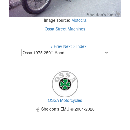
Image source:
Motocra
Ossa Street Machines
< Prev
Next >
Index
OSSA Motorcycles
Sheldon's EMU © 2004-2026