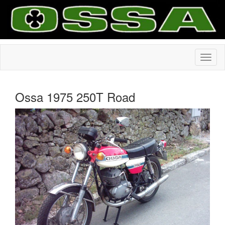
Ossa 1975 250T Road