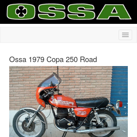
Ossa 1979 Copa 250 Road