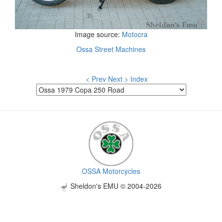
Image source:
Motocra
Ossa Street Machines
< Prev
Next >
Index
OSSA Motorcycles
Sheldon's EMU © 2004-2026