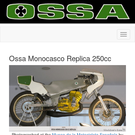
Ossa Monocasco Replica 250cc
Photographed at the
Museo de la Motocicleta Española
by