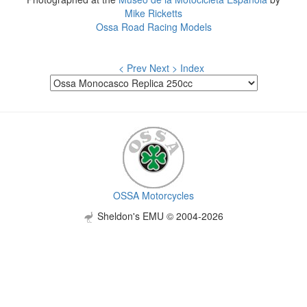
Mike Ricketts
Ossa Road Racing Models
< Prev
Next >
Index
OSSA Motorcycles
Sheldon's EMU © 2004-2026