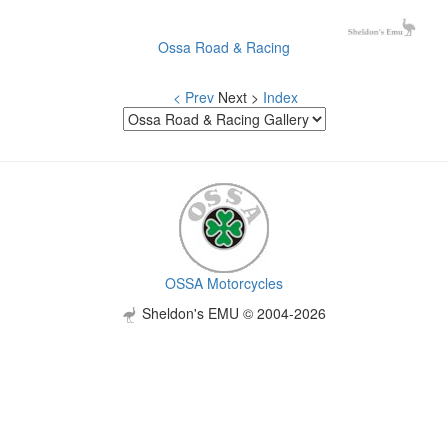
Ossa Road & Racing
< Prev
Next >
Index
OSSA Motorcycles
Sheldon's EMU © 2004-2026