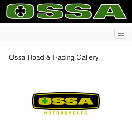
Ossa Road & Racing Gallery