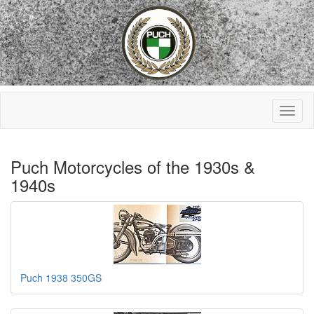
Puch Motorcycles of the 1930s &
1940s
Puch 1938 350GS