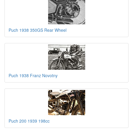
Puch 1938 350GS Rear Wheel
Puch 1938 Franz Novotny
Puch 200 1939 198cc