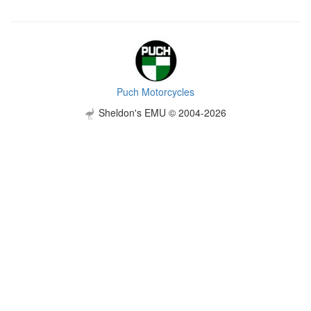
Puch Motorcycles
Sheldon's EMU © 2004-2026