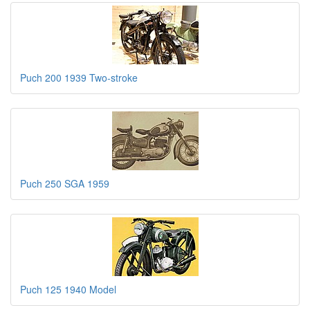
Puch 200 1939 Two-stroke
Puch 250 SGA 1959
Puch 125 1940 Model