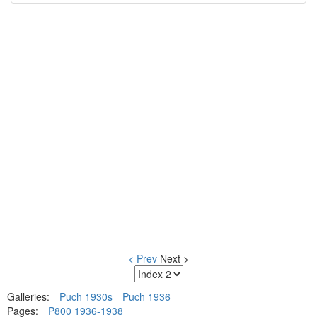
< Prev
Next >
Galleries:
Puch 1930s
Puch 1936
Pages:
P800 1936-1938