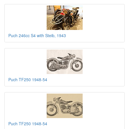
Puch 246cc S4 with Steib, 1943
Puch TF250 1948-54
Puch TF250 1948-54