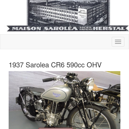
1937 Sarolea CR6 590cc OHV