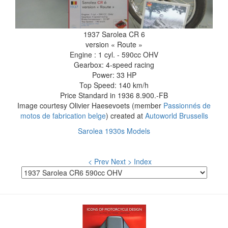
1937 Sarolea CR 6
version « Route »
Engine : 1 cyl. - 590cc OHV
Gearbox: 4-speed racing
Power: 33 HP
Top Speed: 140 km/h
Price Standard in 1936 8.900.-FB
Image courtesy Olivier Haesevoets (member
Passionnés de
motos de fabrication belge
) created at
Autoworld Brussells
Sarolea 1930s Models
< Prev
Next >
Index