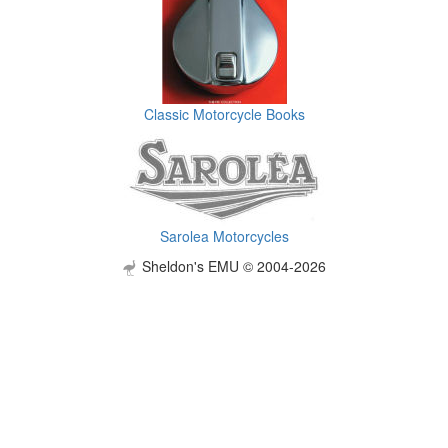
Classic Motorcycle Books
Sarolea Motorcycles
Sheldon's EMU © 2004-2026