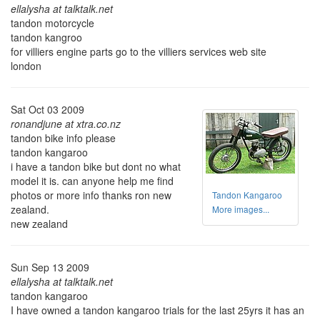
ellalysha at talktalk.net
tandon motorcycle
tandon kangroo
for villiers engine parts go to the villiers services web site
london
Sat Oct 03 2009
ronandjune at xtra.co.nz
tandon bike info please
tandon kangaroo
i have a tandon bike but dont no what
model it is. can anyone help me find
photos or more info thanks ron new
Tandon Kangaroo
zealand.
More images...
new zealand
Sun Sep 13 2009
ellalysha at talktalk.net
tandon kangaroo
I have owned a tandon kangaroo trials for the last 25yrs it has an