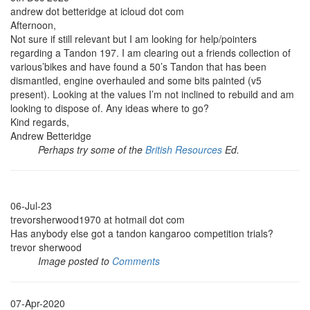
andrew dot betteridge at icloud dot com
Afternoon,
Not sure if still relevant but I am looking for help/pointers
regarding a Tandon 197. I am clearing out a friends collection of
various’bikes and have found a 50’s Tandon that has been
dismantled, engine overhauled and some bits painted (v5
present). Looking at the values I’m not inclined to rebuild and am
looking to dispose of. Any ideas where to go?
Kind regards,
Andrew Betteridge
Perhaps try some of the
British Resources
Ed.
06-Jul-23
trevorsherwood1970 at hotmail dot com
Has anybody else got a tandon kangaroo competition trials?
trevor sherwood
Image posted to
Comments
07-Apr-2020