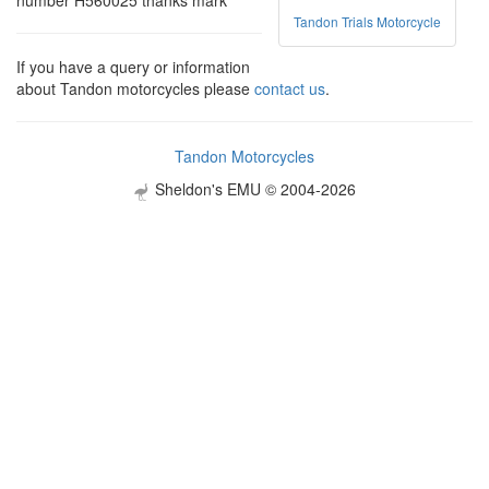
number H560025 thanks mark
Tandon Trials Motorcycle
If you have a query or information
about Tandon motorcycles please
contact us
.
Tandon Motorcycles
Sheldon's EMU © 2004-2026