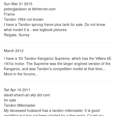
Sun Mar 01 2015
petergjackson at btinternet.com
Frame
Tandon 1954 not known
I have a Tandon sprung frame plus tank for sale. Do not know
what model it is - see logbook pictures
Reigate, Surrey
March 2012
I have a '53 Tandon Kangaroo Supreme, which has the Villiers 6E
197cc motor. The Supreme was the larger engined version of the
Kangaroo, and was Tandon's competition model at that time...
More in the forums...
Sat Apr 16 2011
david-shard<at>sky dot com
for sale
Tandon Milemaster
My deceased husband has a tandon milemaster. It is good
condition but has not been started for a few years. Could you