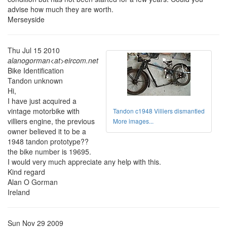
advise how much they are worth.
Merseyside
Thu Jul 15 2010
alanogorman<at>eircom.net
Bike Identification
Tandon unknown
Hi,
I have just acquired a
vintage motorbike with
Tandon c1948 Villiers dismantled
villiers engine, the previous
More images...
owner believed it to be a
1948 tandon prototype??
the bike number is 19695.
I would very much appreciate any help with this.
Kind regard
Alan O Gorman
Ireland
Sun Nov 29 2009