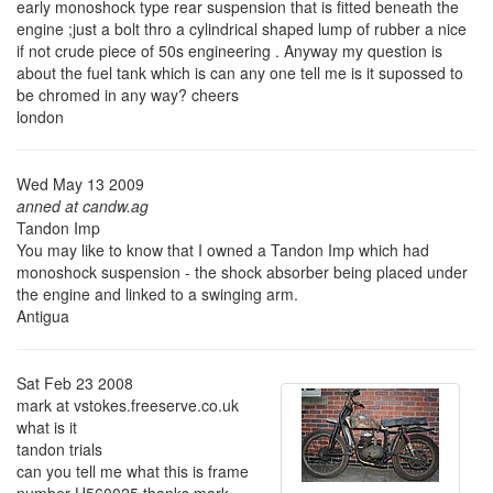
early monoshock type rear suspension that is fitted beneath the
engine ;just a bolt thro a cylindrical shaped lump of rubber a nice
if not crude piece of 50s engineering . Anyway my question is
about the fuel tank which is can any one tell me is it supossed to
be chromed in any way? cheers
london
Wed May 13 2009
anned at candw.ag
Tandon Imp
You may like to know that I owned a Tandon Imp which had
monoshock suspension - the shock absorber being placed under
the engine and linked to a swinging arm.
Antigua
Sat Feb 23 2008
mark at vstokes.freeserve.co.uk
what is it
tandon trials
can you tell me what this is frame