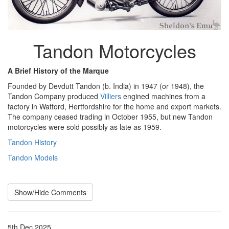
Tandon Motorcycles
A Brief History of the Marque
Founded by Devdutt Tandon (b. India) in 1947 (or 1948), the
Tandon Company produced
Villiers
engined machines from a
factory in Watford, Hertfordshire for the home and export markets.
The company ceased trading in October 1955, but new Tandon
motorcycles were sold possibly as late as 1959.
Tandon History
Tandon Models
Show/Hide Comments
5th Dec 2025