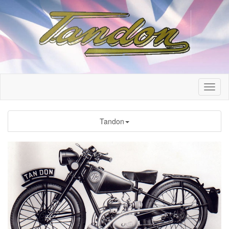
Tandon