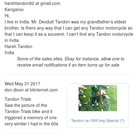
harshtandon82 at gmail.com
Kangaroo
Hi,
I live in India. Mr. Devdutt Tandon was my grandfather's eldest
brother. Is there any way that I can get any Tandon motorcycle so
that I can keep it as a souvenir. I can't find any Tandon motorcycle
in India.
Harsh Tandon
India
Some of the sales sites, Ebay for instance, allow one to
receive email notifications if an item turns up for sale.
Wed May 31 2017
don.dixon at btinternet.com
Tandon Trials
Saw the picture of the
Tandon Trials bike and it
triggered a memory of one
Tandon ca 1955 Imp Special (?)
very similar I had in the 60s