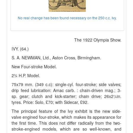
No real change has been found necessary on the 250 c.c. Ivy.
The 1922 Olympia Show.
IVY. (64.)
S. A. NEWMAN, Ltd., Aston Cross, Birmingham.
New Four-stroke Model.
2¾ H.P. Model.
75x79 mm. (349 c.c): single-cyl. four-stroke; side valves;
drip feed lubrication: Amac carb. : chain-driven mag.; 3-
sp. gear; clutch and kick-starter; chain drive; 26x2¼in.
tyres. Price: Solo, £70; with Sidecar, £92.
The principal feature of the Ivy exhibit is the new side-
valve engined four-stroke, which makes its appearance for
the first time. This does not differ radically from the two-
stroke-engined models, which are so well-known, and