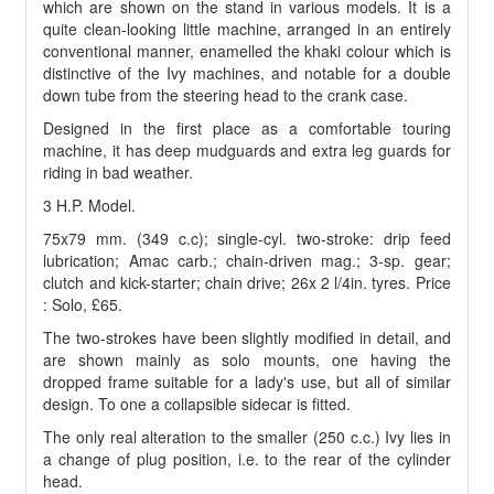
which are shown on the stand in various models. It is a
quite clean-looking little machine, arranged in an entirely
conventional manner, enamelled the khaki colour which is
distinctive of the Ivy machines, and notable for a double
down tube from the steering head to the crank case.
Designed in the first place as a comfortable touring
machine, it has deep mudguards and extra leg guards for
riding in bad weather.
3 H.P. Model.
75x79 mm. (349 c.c); single-cyl. two-stroke: drip feed
lubrication; Amac carb.; chain-driven mag.; 3-sp. gear;
clutch and kick-starter; chain drive; 26x 2 l/4in. tyres. Price
: Solo, £65.
The two-strokes have been slightly modified in detail, and
are shown mainly as solo mounts, one having the
dropped frame suitable for a lady's use, but all of similar
design. To one a collapsible sidecar is fitted.
The only real alteration to the smaller (250 c.c.) Ivy lies in
a change of plug position, i.e. to the rear of the cylinder
head.