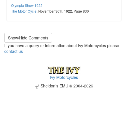
Olympia Show 1922
The Motor Cycle
, November 30th, 1922. Page 830
Show/Hide Comments
If you have a query or information about Ivy Motorcycles please
contact us
Ivy Motorcycles
Sheldon's EMU © 2004-2026