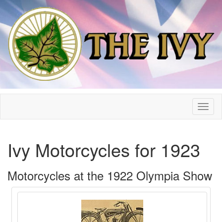
Ivy Motorcycles for 1923
Motorcycles at the 1922 Olympia Show