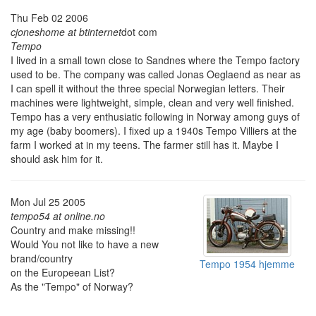
Thu Feb 02 2006
cjoneshome at btinternet
dot com
Tempo
I lived in a small town close to Sandnes where the Tempo factory
used to be. The company was called Jonas Oeglaend as near as
I can spell it without the three special Norwegian letters. Their
machines were lightweight, simple, clean and very well finished.
Tempo has a very enthusiatic following in Norway among guys of
my age (baby boomers). I fixed up a 1940s Tempo Villiers at the
farm I worked at in my teens. The farmer still has it. Maybe I
should ask him for it.
Mon Jul 25 2005
tempo54 at online.no
Country and make missing!!
Would You not like to have a new
brand/country
Tempo 1954 hjemme
on the Europeean List?
As the "Tempo" of Norway?