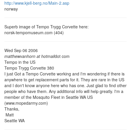
http://www.kjell-berg.no/Main-2.asp
norway
Superb image of Tempo Trygg Corvette here:
norsk-tempomuseum.com (404)
Wed Sep 06 2006
matthewvanhorn at hotmail
dot com
Tempo in the US
Tempo Trygg Corvette 380
I just Got a Tempo Corvette working and I'm wondering if there is
anywhere to get replacement parts for it. They are rare in the US
and I don't know anyone here who has one. Just glad to find other
people who have them. Any additional info will help greatly. I'm a
member of the Mosquito Fleet in Seattle WA US
(www.mopedarmy.com)
Thanks,
Matt
Seattle WA