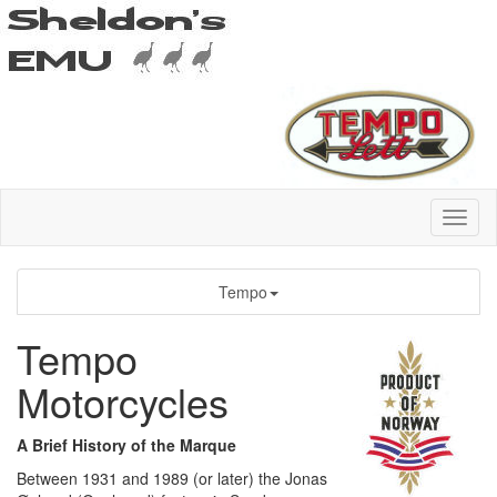
Tempo
Tempo
Motorcycles
A Brief History of the Marque
Between 1931 and 1989 (or later) the Jonas