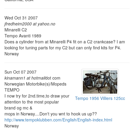
Wed Oct 31 2007
jfredheim2000 at yahoo.no
Minarelli C2
Tempo Avanti 1989
Does a cylinder from at Minarelli P4 fit on a C2 crankcase? I am
looking for tuning parts for my C2 but can only find kits for P4.
Norway
Sun Oct 07 2007
kinamann1 at hotmail
dot com
Norwegian Motorbike(s)/Mopeds
TEMPO
I now try for 2nd.time,to draw your
Tempo 1956 Villiers 125cc
attention to the most popular
brand og mc &
mops in Norway....Don't you wnt to hook us up??
http://www.tempoklubben.com/English/English-index.html
Norway