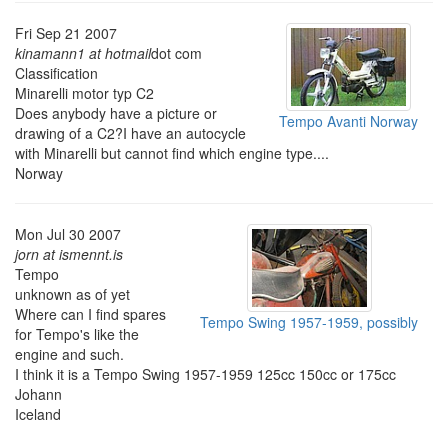
Fri Sep 21 2007
kinamann1 at hotmail
dot com
Classification
Minarelli motor typ C2
Does anybody have a picture or
Tempo Avanti Norway
drawing of a C2?I have an autocycle
with Minarelli but cannot find which engine type....
Norway
Mon Jul 30 2007
jorn at ismennt.is
Tempo
unknown as of yet
Where can I find spares
Tempo Swing 1957-1959, possibly
for Tempo's like the
engine and such.
I think it is a Tempo Swing 1957-1959 125cc 150cc or 175cc
Johann
Iceland