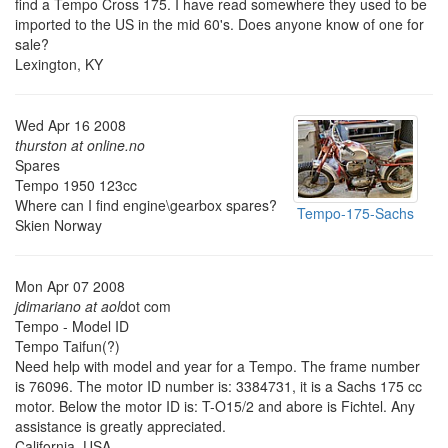
find a Tempo Cross 175. I have read somewhere they used to be
imported to the US in the mid 60's. Does anyone know of one for
sale?
Lexington, KY
Wed Apr 16 2008
thurston at online.no
Spares
Tempo 1950 123cc
Where can I find engine\gearbox spares?
Tempo-175-Sachs
Skien Norway
Mon Apr 07 2008
jdimariano at aol
dot com
Tempo - Model ID
Tempo Taifun(?)
Need help with model and year for a Tempo. The frame number
is 76096. The motor ID number is: 3384731, it is a Sachs 175 cc
motor. Below the motor ID is: T-O15/2 and abore is Fichtel. Any
assistance is greatly appreciated.
California, USA