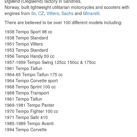
Øglænd (Oeglaend) factory in Sandnes,
Norway, built lightweight utilitarian motorcycles and scooters with
engines from
Ilo
,
CZ
,
Villiers
,
Sachs
and
Minarelli
.
There are believed to be over 100 different models including:
1938 Tempo Sport 98 cc
1938 Tempo Standard
1951 Tempo Villiers
1953 Tempo Standard
1956 Tempo Handy 50 cc
1957-1959 Tempo Swing 125cc 150cc & 175cc
1961 Tempo Taifun
1964-65 Tempo Taifun 175 cc
1964 Tempo Corvette sport
1968 Tempo Sprint 100 cc
1968 Tempo Transport
1961 Tempo Taifun
1969-1981 Tempo Panter
1970 Tempo Fighter 100 cc
1971 Tempo Safir 410
1985-1989 Tempo Avanti
1994 Tempo Corvette