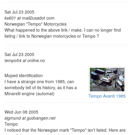
Sat Jul 23 2005
ks601 at mail2usa
dot com
Norwegian "Tempo" Motorcycles
What happened to the above link / make. I can no longer find
listing / link to Norwegian motorcycles or Tempo ?
Sat Jul 23 2005
tempo54 at online.no
Moped identification
I have a strange one from 1985, can
somebody tell of its history, as it has a
Minarelli engine (automat)
Tempo Avanti 1985
Wed Jun 08 2005
sigmund at gudvangen.net
Tempo
I noticed that the Norwegian mark "Tempo" isn't listed. Here are