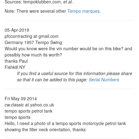
Sources: tempoklubben.com,
et al
.
Note: There were several other
Tempo marques
.
05-Apr-2019
pfccontracting at gmail.com
Germany 1957 Tempo Swing
Would you know were the vin number would be on this bike? and
possibly how much its worth?
thanks Paul
Fishkill NY
If you find a useful source for this information please share
so that it can be added to this page:
Serial Numbers
Fri May 09 2014
cw.classic at yahoo.co.uk
tempo sports petrol tank
tempo sports
Hello, I need a photo of a tempo sports motorcycle petrol tank
showing the filler neck orientation, thanks