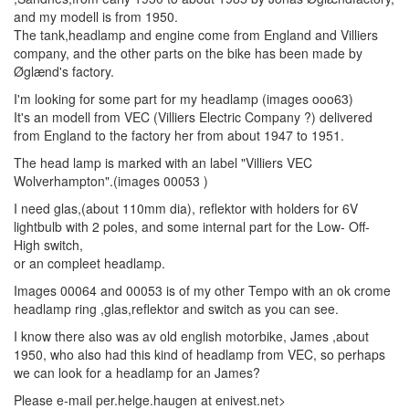
and my modell is from 1950.
The tank,headlamp and engine come from England and Villiers
company, and the other parts on the bike has been made by
Øglænd's factory.
I'm looking for some part for my headlamp (images ooo63)
It's an modell from VEC (Villiers Electric Company ?) delivered
from England to the factory her from about 1947 to 1951.
The head lamp is marked with an label "Villiers VEC
Wolverhampton".(images 00053 )
I need glas,(about 110mm dia), reflektor with holders for 6V
lightbulb with 2 poles, and some internal part for the Low- Off-
High switch,
or an compleet headlamp.
Images 00064 and 00053 is of my other Tempo with an ok crome
headlamp ring ,glas,reflektor and switch as you can see.
I know there also was av old english motorbike, James ,about
1950, who also had this kind of headlamp from VEC, so perhaps
we can look for a headlamp for an James?
Please e-mail per.helge.haugen at enivest.net>