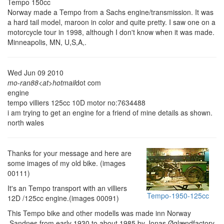
Tempo 150cc
Norway made a Tempo from a Sachs engine/transmission. It was
a hard tail model, maroon in color and quite pretty. I saw one on a
motorcycle tour in 1998, although I don't know when it was made.
Minneapolis, MN, U,S,A,.
Wed Jun 09 2010
mo-ran88<at>hotmail
dot com
engine
tempo villiers 125cc 10D motor no:7634488
i am trying to get an engine for a friend of mine details as shown.
north wales
Thanks for your message and here are
some images of my old bike. (images
00111)
It's an Tempo transport with an villiers
Tempo-1950-125cc
12D /125cc engine.(images 00091)
This Tempo bike and other modells was made inn Norway
,Sandnes,from early 1930 to about 1985 by Jonas Øglændfactory,