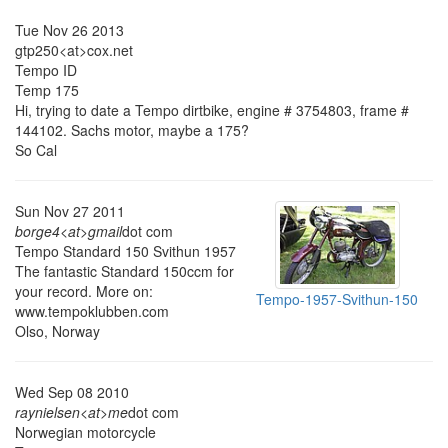
Tue Nov 26 2013
gtp250<at>cox.net
Tempo ID
Temp 175
Hi, trying to date a Tempo dirtbike, engine # 3754803, frame #
144102. Sachs motor, maybe a 175?
So Cal
Sun Nov 27 2011
borge4<at>gmail
dot com
Tempo Standard 150 Svithun 1957
The fantastic Standard 150ccm for
your record. More on:
Tempo-1957-Svithun-150
www.tempoklubben.com
Olso, Norway
Wed Sep 08 2010
raynielsen<at>me
dot com
Norwegian motorcycle