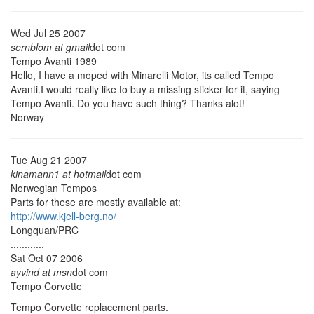
Wed Jul 25 2007
sernblom at gmail
dot com
Tempo Avanti 1989
Hello, I have a moped with Minarelli Motor, its called Tempo
Avanti.I would really like to buy a missing sticker for it, saying
Tempo Avanti. Do you have such thing? Thanks alot!
Norway
Tue Aug 21 2007
kinamann1 at hotmail
dot com
Norwegian Tempos
Parts for these are mostly available at:
http://www.kjell-berg.no/
Longquan/PRC
............
Sat Oct 07 2006
ayvind at msn
dot com
Tempo Corvette
Tempo Corvette replacement parts.