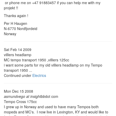
or phone me on +47 91883457 if you can help me with my
projekt !!
Thanks again !
Per H Haugen
N-6770 Nordfjordeid
Norway
Sat Feb 14 2009
villiers headlamp
MC tempo transport 1950 ,villiers 125cc
i want some parts for my old villiers headlamp on my Tempo
transport 1950 ...
Continued under
Electrics
Mon Dec 15 2008
asmundvego at insightbb
dot com
Tempo Cross 175cc
I grew up in Norway and used to have many Tempos both
mopeds and MC's. I now live in Lexington, KY and would like to