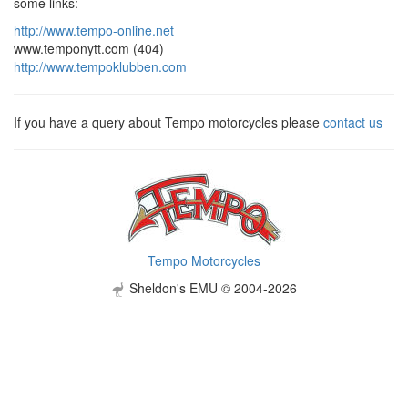
some links:
http://www.tempo-online.net
www.temponytt.com (404)
http://www.tempoklubben.com
If you have a query about Tempo motorcycles please
contact us
Tempo Motorcycles
Sheldon's EMU © 2004-2026