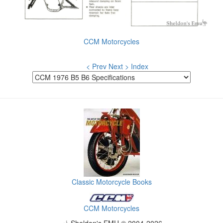
CCM Motorcycles
< Prev
Next >
Index
Classic Motorcycle Books
CCM Motorcycles