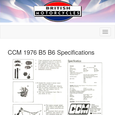
CCM 1976 B5 B6 Specifications