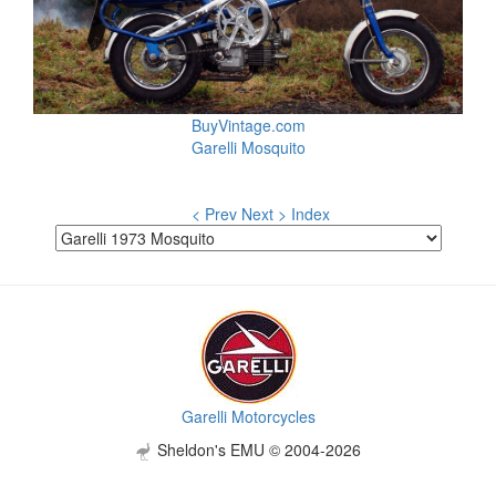
BuyVintage.com
Garelli Mosquito
< Prev
Next >
Index
Garelli Motorcycles
Sheldon's EMU © 2004-2026