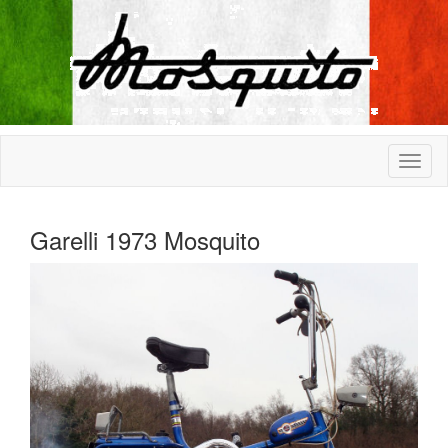
Garelli 1973 Mosquito