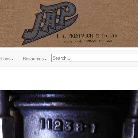
ctions
Resources