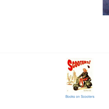
Books on Scooters