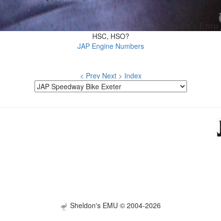
HSC, HSO?
JAP Engine Numbers
< Prev
Next >
Index
Sheldon's EMU © 2004-2026