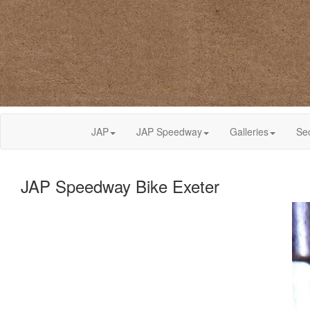
JAP
JAP Speedway
Galleries
Se
JAP Speedway Bike Exeter