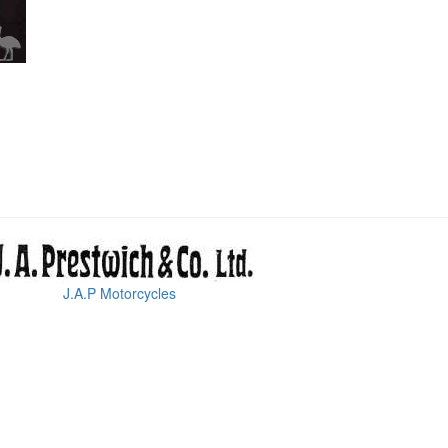
J.A.P Motorcycles