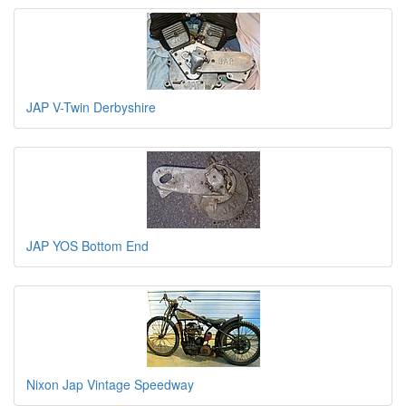
JAP V-Twin Derbyshire
JAP YOS Bottom End
Nixon Jap Vintage Speedway