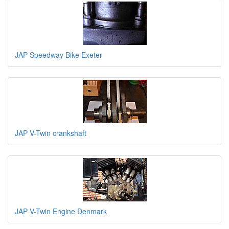
JAP Speedway Bike Exeter
JAP V-Twin crankshaft
JAP V-Twin Engine Denmark