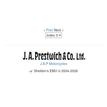
< Prev
Next >
J.A.P Motorcycles
Sheldon's EMU © 2004-2026