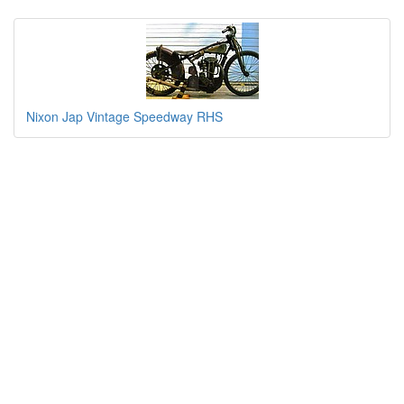
Nixon Jap Vintage Speedway RHS