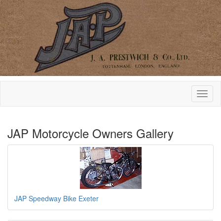
JAP Motorcycle Owners Gallery
JAP Speedway Bike Exeter