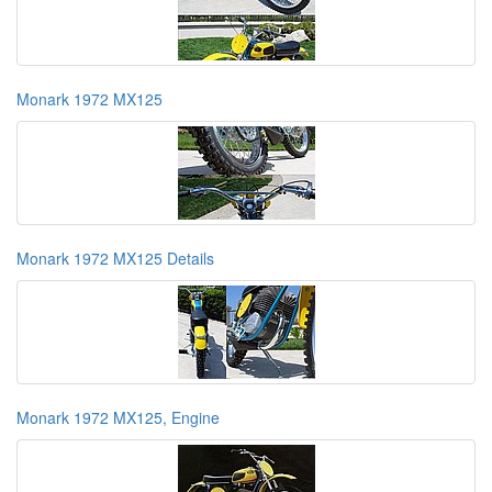
Monark 1972 MX125
Monark 1972 MX125 Details
Monark 1972 MX125, Engine