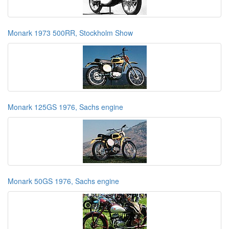
Monark 1973 500RR, Stockholm Show
Monark 125GS 1976, Sachs engine
Monark 50GS 1976, Sachs engine