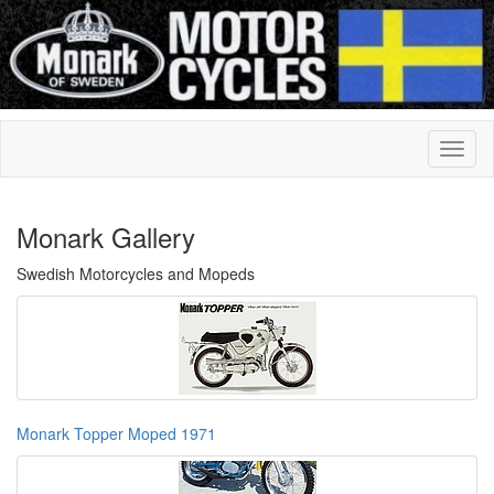
Monark Gallery
Swedish Motorcycles and Mopeds
Monark Topper Moped 1971