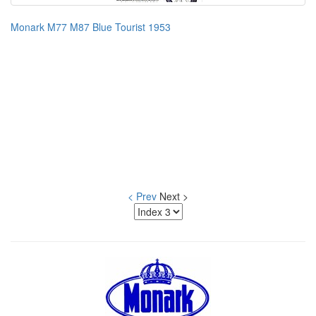
Monark M77 M87 Blue Tourist 1953
< Prev
Next >