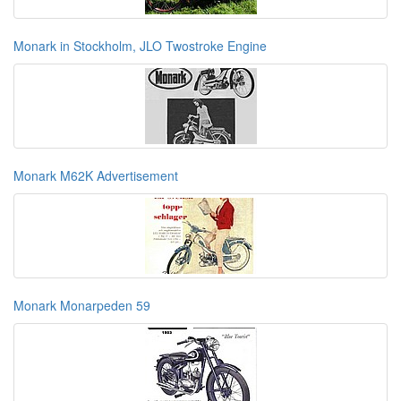
Monark in Stockholm, JLO Twostroke Engine
Monark M62K Advertisement
Monark Monarpeden 59