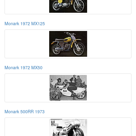
Monark 1972 MX125
Monark 1972 MX50
Monark 500RR 1973