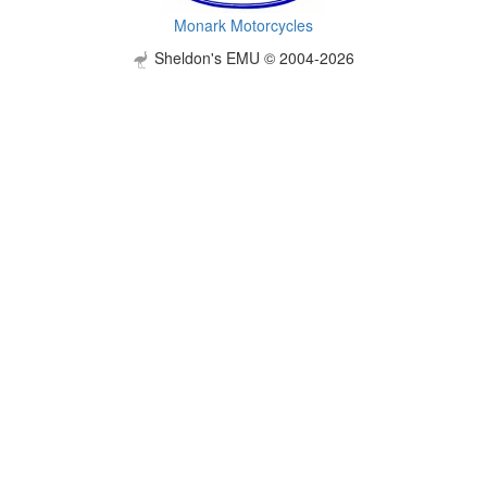
Monark Motorcycles
Sheldon's EMU © 2004-2026