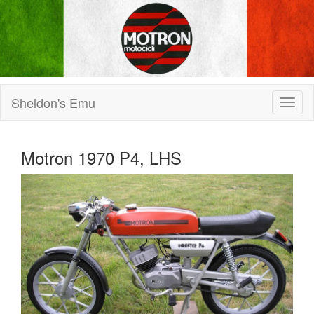
Sheldon's Emu
Motron 1970 P4, LHS