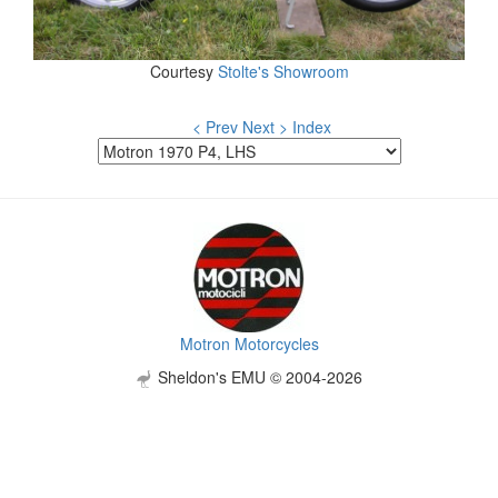
Courtesy
Stolte's Showroom
< Prev
Next >
Index
Motron Motorcycles
Sheldon's EMU © 2004-2026