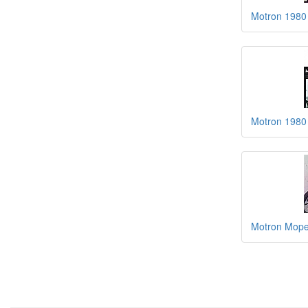
Motron 1980
Motron 1980 
Motron Mope