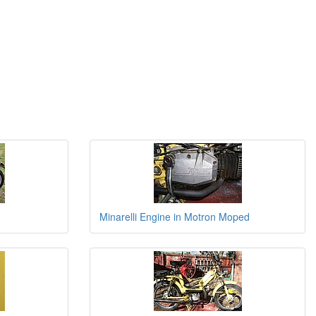
Minarelli Engine in Motron Moped