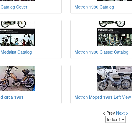
 Catalog Cover
Motron 1980 Catalog
Medalist Catalog
Motron 1980 Classic Catalog
d circa 1981
Motron Moped 1981 Left View
< Prev
Next >