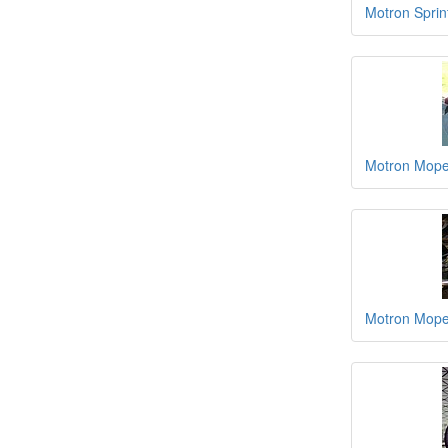
Motron Sprin
Motron Moped
Motron Moped