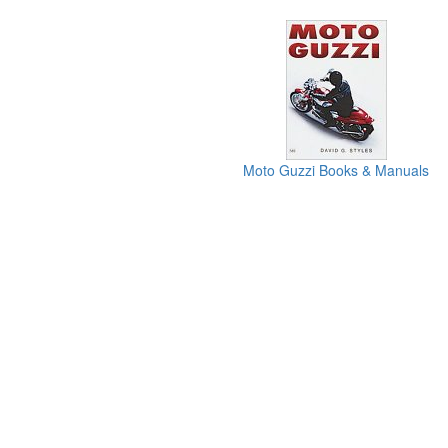
Moto Guzzi Books & Manuals