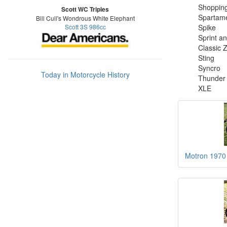
Shoppin
Scott WC Triples
Spartam
Bill Cull's Wondrous White Elephant
Scott 3S 986cc
Spike
Sprint a
Classic 
Sting
Syncro
Today in Motorcycle History
Thunder
XLE
Motron 1970