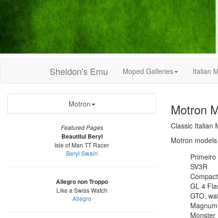
Sheldon's Emu
Moped Galleries
Italian
Motron
Motron M
Classic Italian
Featured Pages
Beautiful Beryl
Motron models 
Isle of Man TT Racer
Beryl Swain
Primeiro
SV3R
Compact
Allegro non Troppo
GL 4 Fla
Like a Swiss Watch
GTO, wat
Allegro
Magnum
Monster