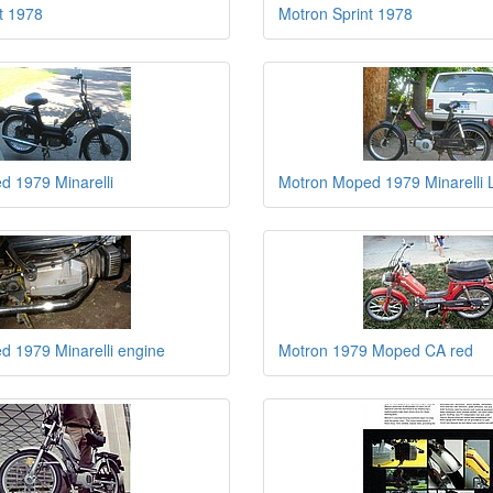
t 1978
Motron Sprint 1978
 1979 Minarelli
Motron Moped 1979 Minarelli
 1979 Minarelli engine
Motron 1979 Moped CA red