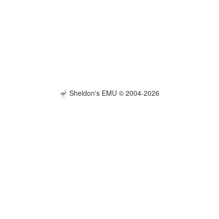
Sheldon's EMU © 2004-2026