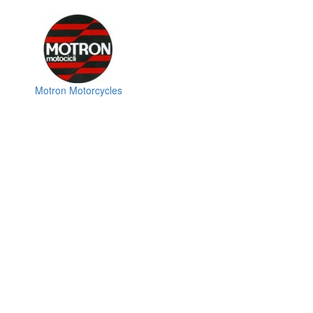
Motron Motorcycles