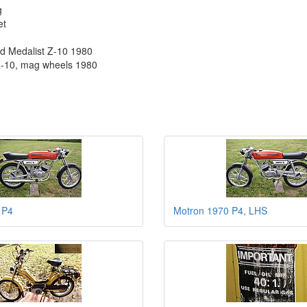
g
et
nd Medalist Z-10 1980
Z-10, mag wheels 1980
 P4
Motron 1970 P4, LHS