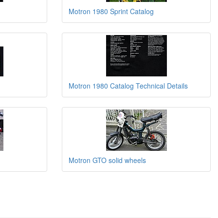
Motron 1980 Sprint Catalog
Motron 1980 Catalog Technical Details
Motron GTO solid wheels