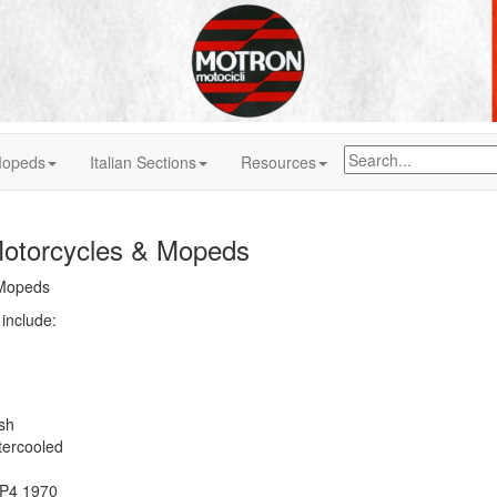
 Mopeds
Italian Sections
Resources
otorcycles & Mopeds
 Mopeds
include:
sh
ercooled
 P4 1970