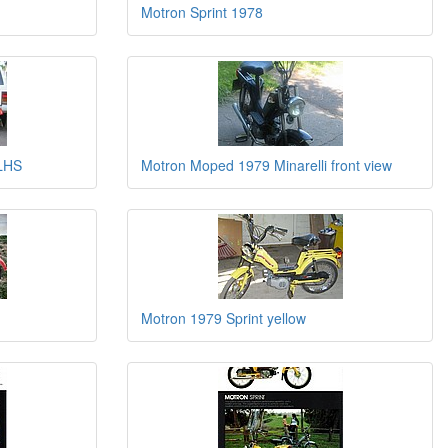
Motron Sprint 1978
 LHS
Motron Moped 1979 Minarelli front view
Motron 1979 Sprint yellow