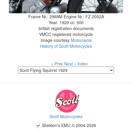
Frame Nr.: 2968M Engine Nr.: FZ 2052A
Year: 1929 cc: 500
british registration documents
VMCC registered motorcycle
Image courtesy
Motomania
History of Scott Motorcycles
< Prev
Next >
Index
Scott Motorcycles
Sheldon's EMU © 2004-2026