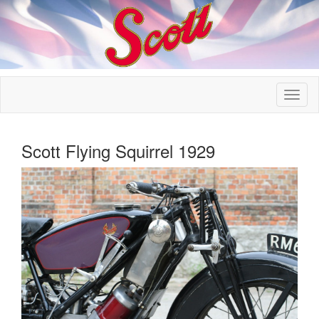
Scott Flying Squirrel 1929