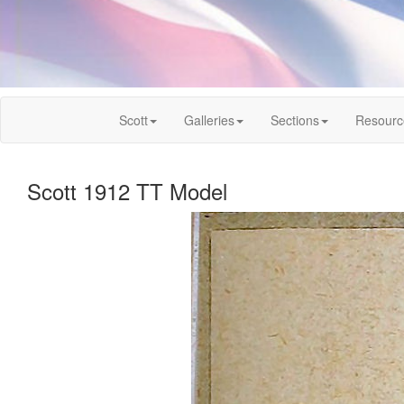
Scott
Galleries
Sections
Resourc
Scott 1912 TT Model