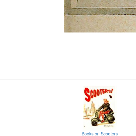
Books on Scooters