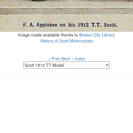
Image made available thanks to
Boston City Library
History of Scott Motorcycles
< Prev
Next >
Index