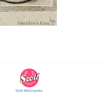
Scott Motorcycles