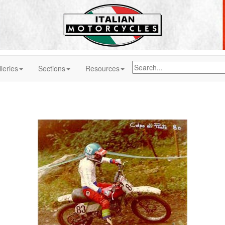
leries
Sections
Resources