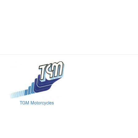
TGM Motorcycles