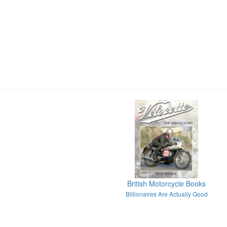
British Motorcycle Books
Billionaires Are Actually Good