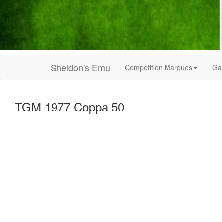
Sheldon's Emu
Competition Marques
Gal
TGM 1977 Coppa 50