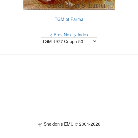
TGM of Parma
< Prev
Next >
Index
Sheldon's EMU © 2004-2026