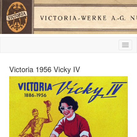
Victoria 1956 Vicky IV