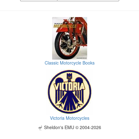
Classic Motorcycle Books
Victoria Motorcycles
Sheldon's EMU © 2004-2026