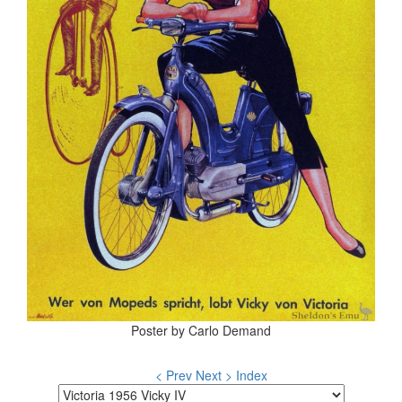
Poster by Carlo Demand
< Prev
Next >
Index