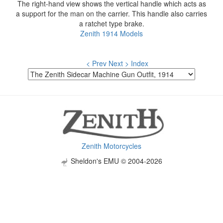
The right-hand view shows the vertical handle which acts as
a support for the man on the carrier. This handle also carries
a ratchet type brake.
Zenith 1914 Models
< Prev
Next >
Index
Zenith Motorcycles
Sheldon's EMU © 2004-2026