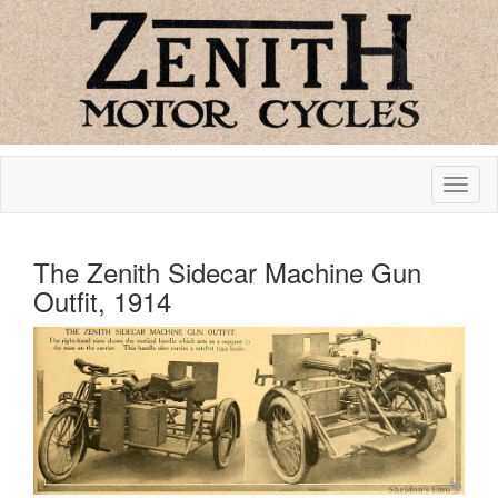
The Zenith Sidecar Machine Gun
Outfit, 1914