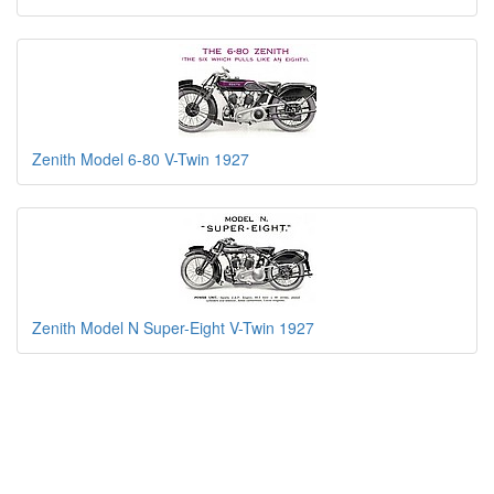
Zenith Model 6-80 V-Twin 1927
Zenith Model N Super-Eight V-Twin 1927