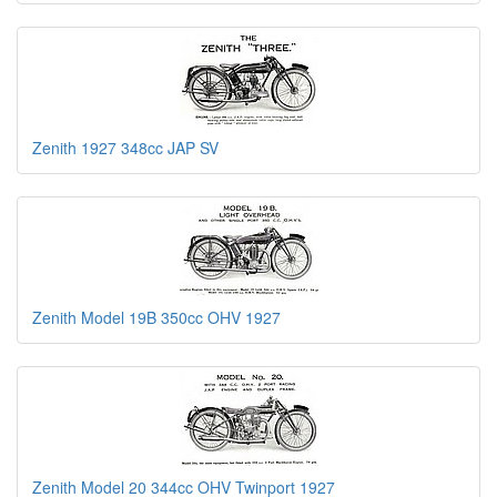
Zenith 1927 348cc JAP SV
Zenith Model 19B 350cc OHV 1927
Zenith Model 20 344cc OHV Twinport 1927