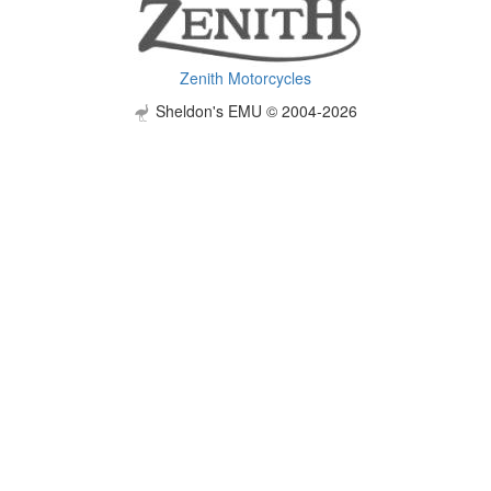
Zenith Motorcycles
Sheldon's EMU © 2004-2026