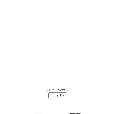
< Prev
Next >