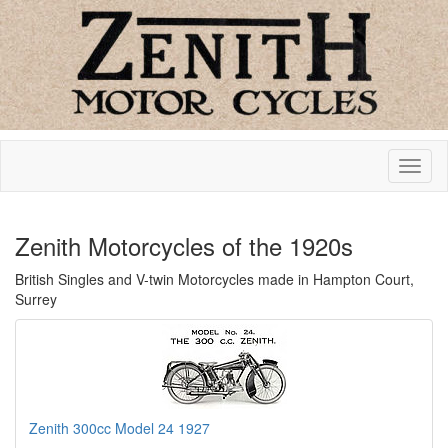
Zenith Motorcycles of the 1920s
British Singles and V-twin Motorcycles made in Hampton Court,
Surrey
Zenith 300cc Model 24 1927