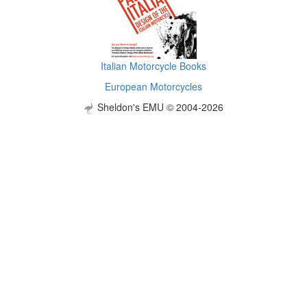
Italian Motorcycle Books
European Motorcycles
Sheldon's EMU © 2004-2026