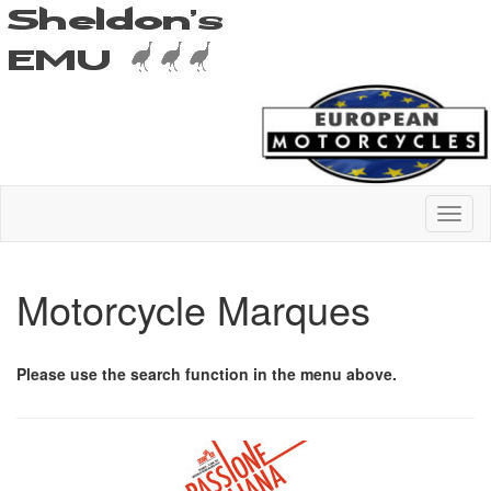
Motorcycle Marques
Please use the search function in the menu above.