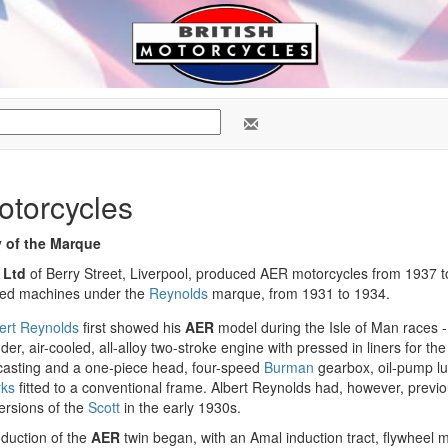
torcycles
y of the Marque
 Ltd
of Berry Street, Liverpool, produced AER motorcycles from 1937 to
ced machines under the
Reynolds
marque, from 1931 to 1934.
ert Reynolds
first showed his
AER
model during the Isle of Man races -
nder, air-cooled, all-alloy two-stroke engine with pressed in liners for th
 casting and a one-piece head, four-speed
Burman
gearbox, oil-pump lu
rks
fitted to a conventional frame. Albert Reynolds had, however, previ
ersions of the
Scott
in the early 1930s.
duction of the
AER
twin began, with an Amal induction tract, flywheel