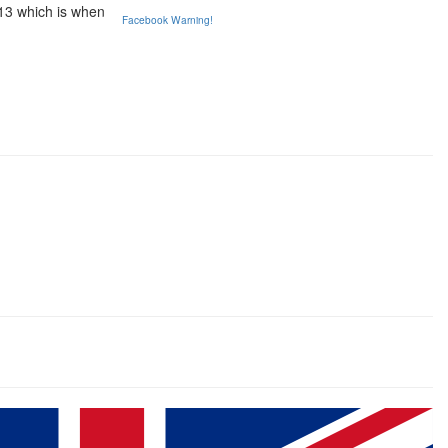
013 which is when
Facebook Warning!