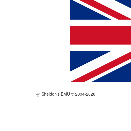
Sheldon's EMU © 2004-2026