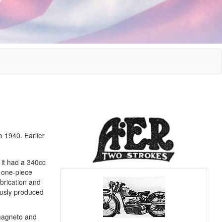
 1940. Earlier
 it had a 340cc
e one-piece
brication and
ously produced
 magneto and