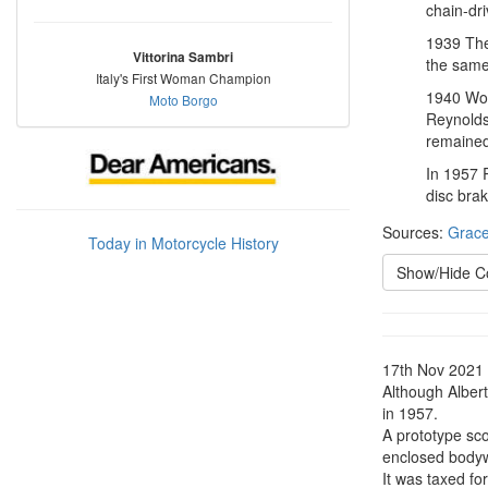
chain-dr
1939 The
Vittorina Sambri
the same
Italy's First Woman Champion
1940 Worl
Moto Borgo
Reynolds
remained,
In 1957 R
disc brak
Sources:
Grace
Today in Motorcycle History
Show/Hide 
17th Nov 2021
Although Alber
in 1957.
A prototype sco
enclosed bodywo
It was taxed fo