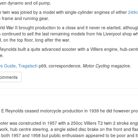
iven dynamo and oil pump.
 twin was joined by a model with single-cylinder engines of either
249c
 frame and running gear.
d War II brought production to a close and it never re-started, althoug
 continued to sell the last remaining models from his Liverpool shop 
 on the top floor, long after the war.
eynolds built a quite advanced scooter with a Villiers engine, hub-cent
e.
s Guide
,
Tragatsch
p69, correspondence,
Motor Cycling
magazine.
Comments
t E Reynolds ceased motorcycle production in 1939 he did however pro
oter was constructed in 1957 with a 250cc Villiers T2 twin 2 stroke engi
rk, hub centre steering, a single sided disc brake on the front and flas
r both 1957 and 1958 but public enthusiasm appeared to be poor and it