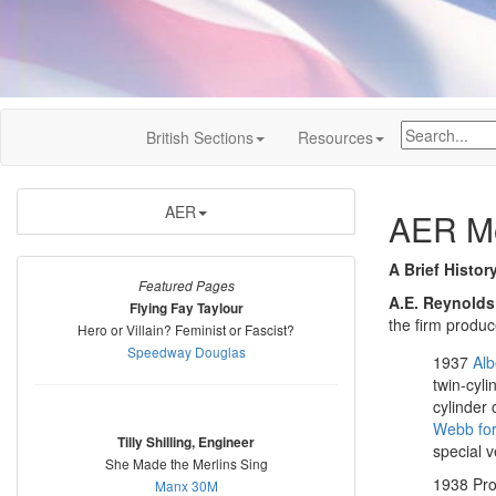
British Sections
Resources
AER
AER Mo
A Brief Histor
Featured Pages
A.E. Reynolds
Flying Fay Taylour
the firm produ
Hero or Villain? Feminist or Fascist?
Speedway Douglas
1937
Alb
twin-cyli
cylinder
Webb fo
Tilly Shilling, Engineer
special v
She Made the Merlins Sing
1938 Pro
Manx 30M