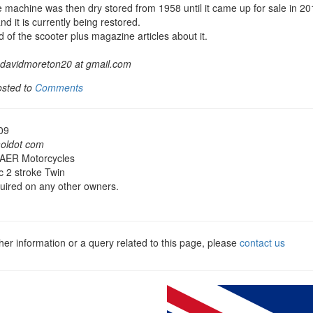
 machine was then dry stored from 1958 until it came up for sale in 2
nd it is currently being restored.
 of the scooter plus magazine articles about it.
davidmoreton20 at gmail.com
osted to
Comments
09
aoldot com
 AER Motorcycles
 2 stroke Twin
quired on any other owners.
ther information or a query related to this page, please
contact us