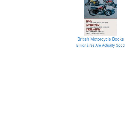
British Motorcycle Books
Billionaires Are Actually Good