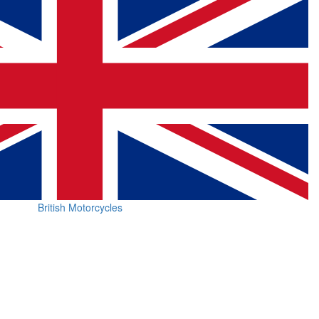
British Motorcycles