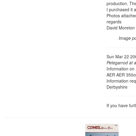
production. The
I purchased it a
Photos attached
regards
David Moreton
Image p
Sun Mar 22 20
Petegarrod at 
Information on
AER AER 350cc
Information re
Derbyshire
If you have fur