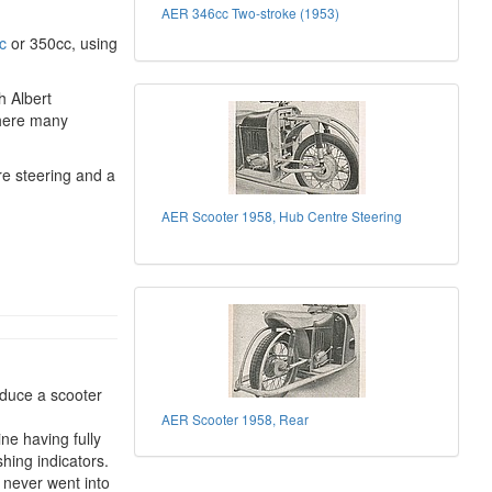
AER 346cc Two-stroke (1953)
c
or 350cc, using
h Albert
where many
re steering and a
AER Scooter 1958, Hub Centre Steering
duce a scooter
AER Scooter 1958, Rear
ne having fully
hing indicators.
 never went into