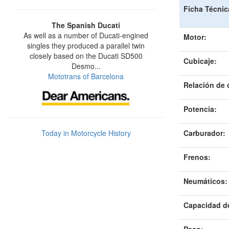
Ficha Técnic
The Spanish Ducati
As well as a number of Ducati-engined
Motor:
singles they produced a parallel twin
closely based on the Ducati SD500
Cubicaje:
Desmo...
Mototrans of Barcelona
Relación de
Potencia:
Today in Motorcycle History
Carburador:
Frenos:
Neumáticos
:
Capacidad d