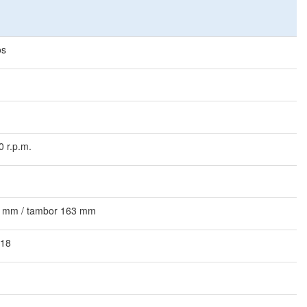
os
0 r.p.m.
 mm / tambor 163 mm
 18