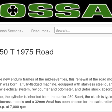
nish Sections
Resources
50 T 1975 Road
he new enduro frames of the mid-seventies, this renewal of the road mo
" was born, a fully-fledged machine, equipped with stainless steel guar
ew electrical system, rev counter and odometer, and Betor shock absor
e, the cylinder is inherited from the earlier 250 Sport, the clutch is typic
ocross models and a 32mm Amal has been chosen for the carburettor
.p. at 7,000 rpm