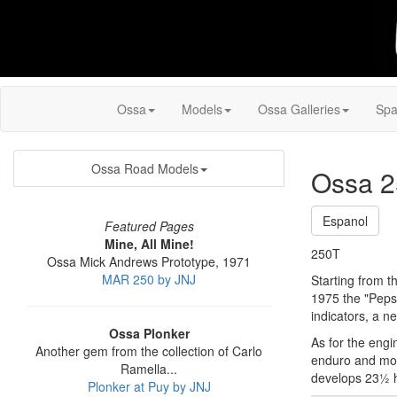
Ossa
Models
Ossa Galleries
Spa
Ossa Road Models
Ossa 2
Espanol
Featured Pages
Mine, All Mine!
250T
Ossa Mick Andrews Prototype, 1971
MAR 250 by JNJ
Starting from t
1975 the "Pepsi
indicators, a n
Ossa Plonker
As for the engin
Another gem from the collection of Carlo
enduro and mot
Ramella...
develops 23½ h
Plonker at Puy by JNJ