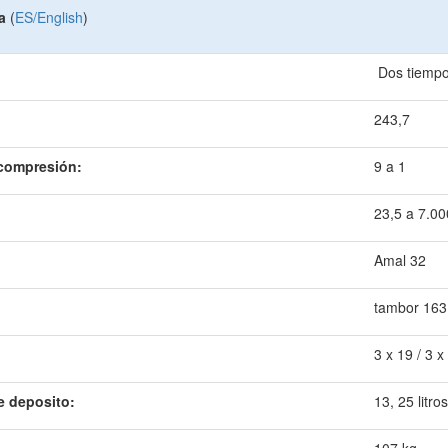
a
(
ES/English
)
Dos tiemp
243,7
 compresión:
9 a 1
23,5 a 7.00
Amal 32
tambor 163
3 x 19 / 3 x
e deposito:
13, 25 litros