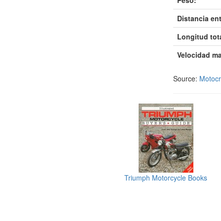
Peso:
Distancia ent
Longitud tot
Velocidad m
Source:
Motoc
Triumph Motorcycle Books