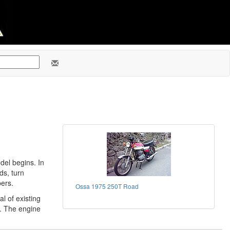
del begins. In
ds, turn
bers.
Ossa 1975 250T Road
al of existing
. The engine