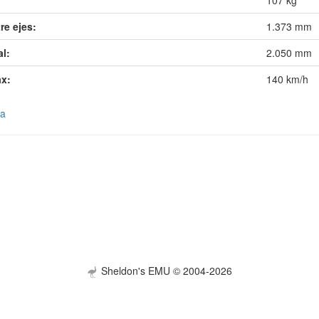
107 kg
re ejes:
1.373 mm
al:
2.050 mm
ax:
140 km/h
ra
Sheldon's EMU © 2004-2026