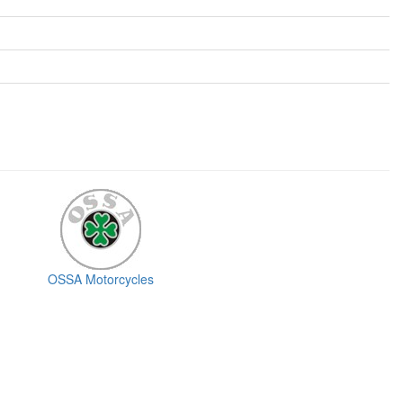
OSSA Motorcycles