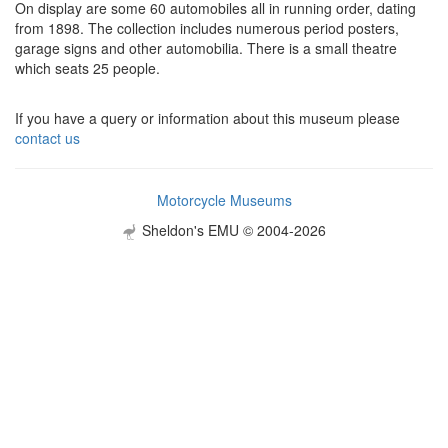
On display are some 60 automobiles all in running order, dating
from 1898. The collection includes numerous period posters,
garage signs and other automobilia. There is a small theatre
which seats 25 people.
If you have a query or information about this museum please
contact us
Motorcycle Museums
Sheldon's EMU © 2004-2026