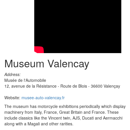
Museum Valencay
Address:
Musée de l'Automobile
12, avenue de la Résistance - Route de Blois - 36600 Valençay
Website:
musee-auto-valencay.fr
The museum has motorcycle exhibitions periodically which display
machinery from Italy, France, Great Britain and France. These
include classics like the Vincent twin, AJS, Ducati and Aermacchi
along with a Magali and other rarities.