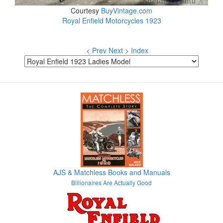
Courtesy
BuyVintage.com
Royal Enfield Motorcycles 1923
< Prev
Next >
Index
AJS & Matchless Books and Manuals
Billionaires Are Actually Good