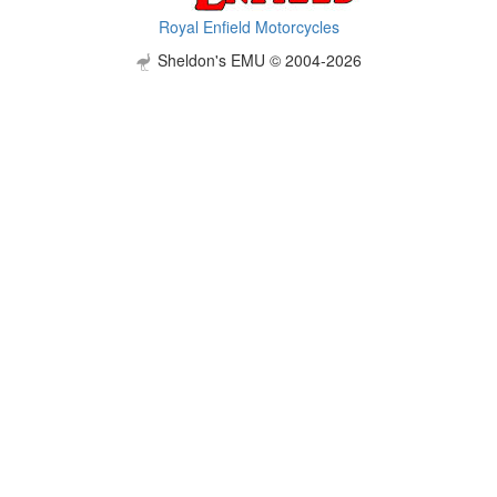
Royal Enfield Motorcycles
Sheldon's EMU © 2004-2026