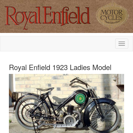
Royal Enfield 1923 Ladies Model