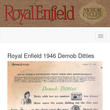
Royal Enfield 1946 Demob Ditties