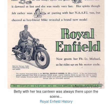
Betty with her tea canteen was always there upon the
scene...
Royal Enfield History