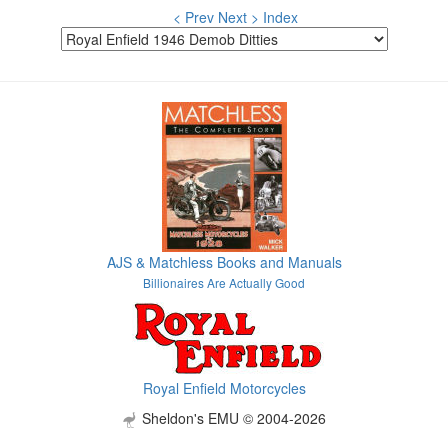
< Prev
Next >
Index
AJS & Matchless Books and Manuals
Billionaires Are Actually Good
Royal Enfield Motorcycles
Sheldon's EMU © 2004-2026