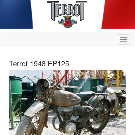
Terrot 1948 EP125