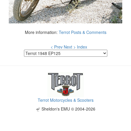
More information:
Terrot Posts & Comments
< Prev
Next >
Index
Terrot Motorcycles & Scooters
Sheldon's EMU © 2004-2026