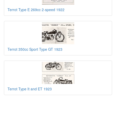
Terrot Type E 269cc 2-speed 1922
Terrot 350cc Sport Type GT 1923
Terrot Type It and ET 1923