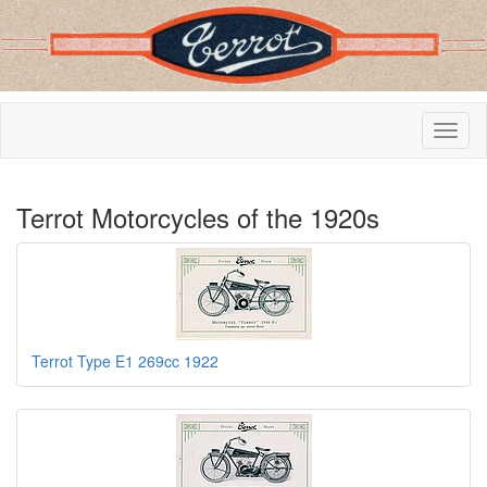
Terrot Motorcycles of the 1920s
Terrot Type E1 269cc 1922