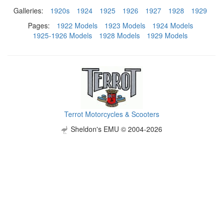
Galleries:
1920s
1924
1925
1926
1927
1928
1929
Pages:
1922 Models
1923 Models
1924 Models
1925-1926 Models
1928 Models
1929 Models
Terrot Motorcycles & Scooters
Sheldon's EMU © 2004-2026