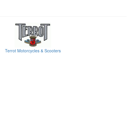
Terrot Motorcycles & Scooters