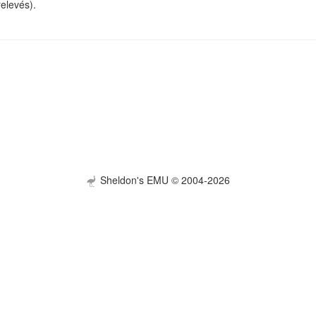
relevés).
Sheldon's EMU © 2004-2026