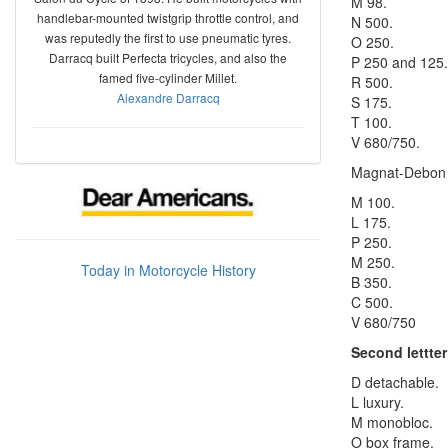
M 98.
handlebar-mounted twistgrip throttle control, and
N 500.
was reputedly the first to use pneumatic tyres.
O 250.
Darracq built Perfecta tricycles, and also the
P 250 and 125.
famed five-cylinder Millet.
R 500.
Alexandre Darracq
S 175.
T 100.
V 680/750.
Magnat-Debon
M 100.
L 175.
P 250.
M 250.
Today in Motorcycle History
B 350.
C 500.
V 680/750
Second lettter
D detachable.
L luxury.
M monobloc.
O box frame.