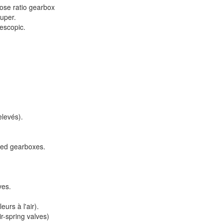
lose ratio gearbox
uper.
lescopic.
elevés).
peed gearboxes.
ves.
urs à l'air).
ir-spring valves)