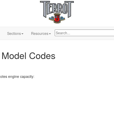
Sections
Resources
t Model Codes
tes engine capacity: