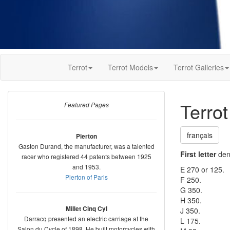
Terrot
Terrot Models
Terrot Galleries
Terro
Featured Pages
français
Pierton
Gaston Durand, the manufacturer, was a talented
First letter
deno
racer who registered 44 patents between 1925
and 1953.
E 270 or 125.
Pierton of Paris
F 250.
G 350.
H 350.
Millet Cinq Cyl
J 350.
Darracq presented an electric carriage at the
L 175.
Salon du Cycle of 1898. He built motorcycles with