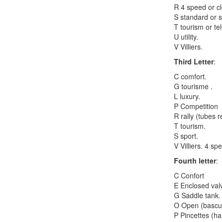
R 4 speed or c
S standard or s
T tourism or te
U utility.
V Villiers.
Third Letter
:
C comfort.
G tourisme .
L luxury.
P Competition
R rally (tubes r
T tourism.
S sport.
V Villiers. 4 s
Fourth letter
:
C Confort
E Enclosed val
G Saddle tank.
O Open (bascule
P Pincettes (ha