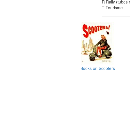
R Rally (tubes 
T Tourisme.
Books on Scooters