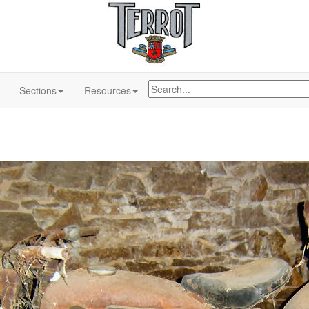
Sections
Resources