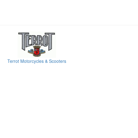
Terrot Motorcycles & Scooters