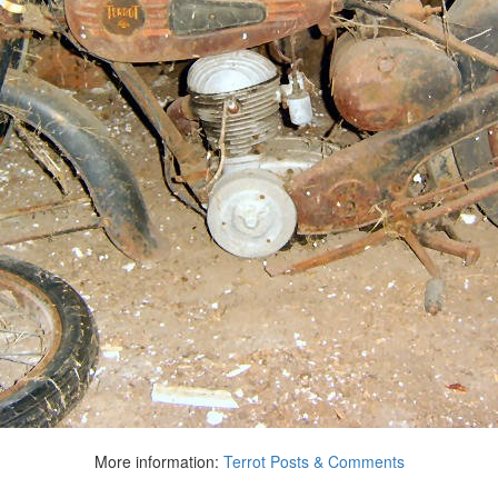
More information:
Terrot Posts & Comments