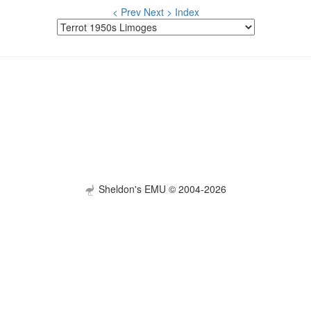
< Prev
Next >
Index
Sheldon's EMU © 2004-2026