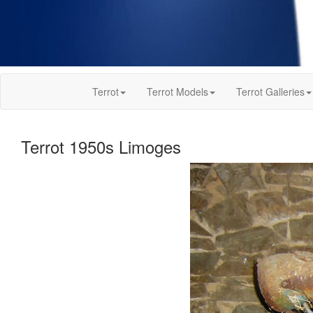
Terrot
Terrot Models
Terrot Galleries
Terrot 1950s Limoges