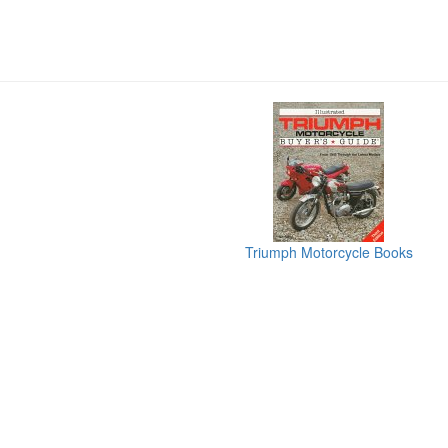
Triumph Motorcycle Books