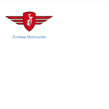
Zundapp Motorcycles