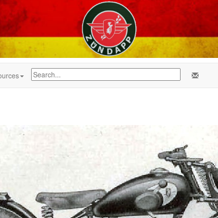
ources