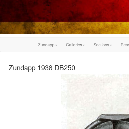
Zundapp
Galleries
Sections
Res
Zundapp 1938 DB250