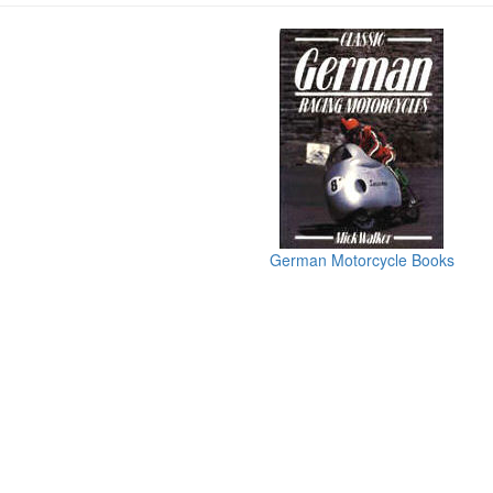
German Motorcycle Books