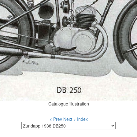
Catalogue illustration
< Prev
Next >
Index