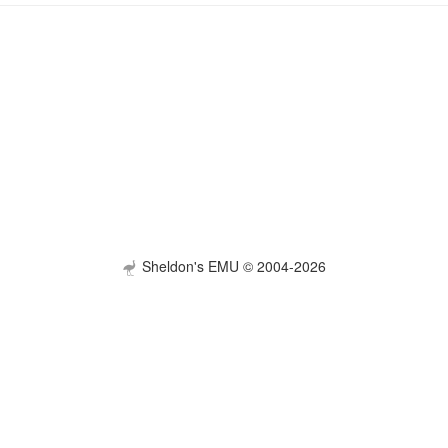
Sheldon's EMU © 2004-2026