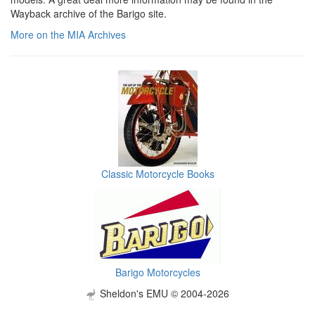
Wayback archive of the Barigo site.
More on the MIA Archives
Classic Motorcycle Books
Barigo Motorcycles
Sheldon's EMU © 2004-2026