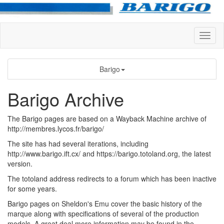
Barigo
Barigo Archive
The Barigo pages are based on a Wayback Machine archive of
http://membres.lycos.fr/barigo/
The site has had several iterations, including
http://www.barigo.ift.cx/ and https://barigo.totoland.org, the latest
version.
The totoland address redirects to a forum which has been inactive
for some years.
Barigo pages on Sheldon's Emu cover the basic history of the
marque along with specifications of several of the production
models. A great deal more information may be found in the