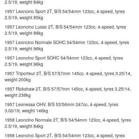
2.5/19, weight 84kg
1957 Leoncino Sport 2T, B/S 54/54mm 123cc, 4-speed, tyres
2.5/19, weight 85kg
1957 Leoncino Lusso 2T, B/S 54/54mm 123cc, 4-speed, tyres
2.5/19, weight 88kg
1957 Leoncino Normale SOHC 54/54mm 123cc, 4-speed, tyres
2.5/19, weight 96kg
1957 Leoncino Sport SOHC 54/54mm 123cc, 4-speed, tyres
2.5/19, weight 96kg
1957 Triporteur 2T, B/S 57/57mm 145cc, 4-speed, tyres 3.25/14,
weight 200kg
1957 Rickshaw 2T, B/S 57/57mm 145cc, 4-speed, tyres 3.25/14,
weight 238kg
1957 Leonessa OHV, B/S 53/56mm 247cc, 4-speed, tyres
3.00/19, weight 146kg
1958 Leoncino Normale 2T, B/S 54/54mm 123cc, 4-speed, tyres
2.5/19, weight 84kg
1958 Leoncino Sport 2T, B/S 54/54mm 123cc, 4-speed, tyres