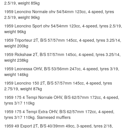
2.5/19, weight 85kg
1959 Leoncino Normale ohv 54/54mm 123cc, 4-speed, tyres
2.5/19, weight 96kg
1959 Leoncino Sport ohv 54/54mm 123cc, 4-speed, tyres 2.5/19,
weight 96kg
1959 Triporteur 2T, B/S 57/57mm 145cc, 4-speed, tyres 3.25/14,
weight 200kg
1959 Rickshaw 2T, B/S 57/57mm 145cc, 4-speed, tyres 3.25/14,
weight 238kg
1959 Leonessa OHV, B/S 53/56mm 247cc, 4-speed, tyres 3/19,
weight 146kg
1959 Leoncino 150 2T, B/S 57/57mm 145cc, 4-speed, tyres
2.75/19, weight 87kg
1959 175 4 Tempi Nornale OHV, B/S 62/57mm 172cc, 4-speed,
tyres 3/17 110kg
1959 175 4 Tempi Extra OHV, B/S 62/57mm 172cc, 4-speed,
tyres 3/17 110kg. Siamesed mufflers
1959 49 Export 2T, B/S 40/39mm 49cc, 3-speed, tyres 2/18,