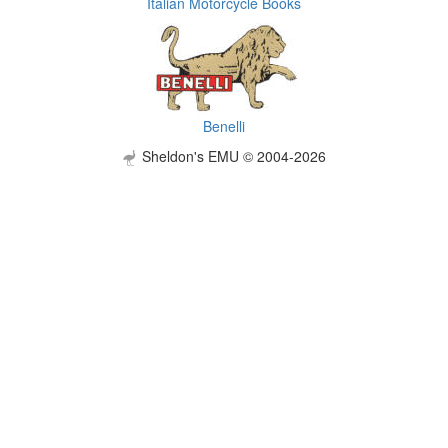
Italian Motorcycle Books
Benelli
Sheldon's EMU © 2004-2026