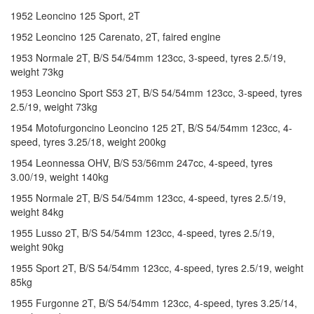
1952 Leoncino 125 Sport, 2T
1952 Leoncino 125 Carenato, 2T, faired engine
1953 Normale 2T, B/S 54/54mm 123cc, 3-speed, tyres 2.5/19,
weight 73kg
1953 Leoncino Sport S53 2T, B/S 54/54mm 123cc, 3-speed, tyres
2.5/19, weight 73kg
1954 Motofurgoncino Leoncino 125 2T, B/S 54/54mm 123cc, 4-
speed, tyres 3.25/18, weight 200kg
1954 Leonnessa OHV, B/S 53/56mm 247cc, 4-speed, tyres
3.00/19, weight 140kg
1955 Normale 2T, B/S 54/54mm 123cc, 4-speed, tyres 2.5/19,
weight 84kg
1955 Lusso 2T, B/S 54/54mm 123cc, 4-speed, tyres 2.5/19,
weight 90kg
1955 Sport 2T, B/S 54/54mm 123cc, 4-speed, tyres 2.5/19, weight
85kg
1955 Furgonne 2T, B/S 54/54mm 123cc, 4-speed, tyres 3.25/14,