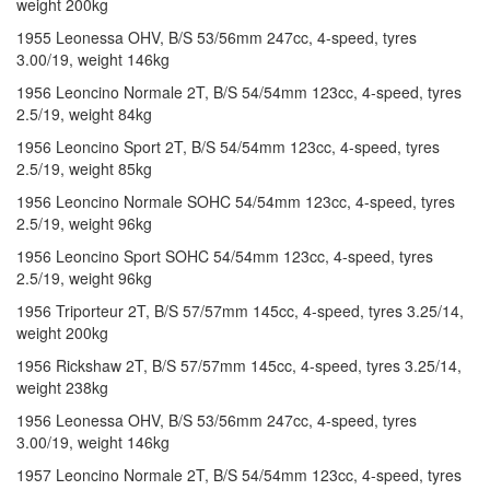
weight 200kg
1955 Leonessa OHV, B/S 53/56mm 247cc, 4-speed, tyres
3.00/19, weight 146kg
1956 Leoncino Normale 2T, B/S 54/54mm 123cc, 4-speed, tyres
2.5/19, weight 84kg
1956 Leoncino Sport 2T, B/S 54/54mm 123cc, 4-speed, tyres
2.5/19, weight 85kg
1956 Leoncino Normale SOHC 54/54mm 123cc, 4-speed, tyres
2.5/19, weight 96kg
1956 Leoncino Sport SOHC 54/54mm 123cc, 4-speed, tyres
2.5/19, weight 96kg
1956 Triporteur 2T, B/S 57/57mm 145cc, 4-speed, tyres 3.25/14,
weight 200kg
1956 Rickshaw 2T, B/S 57/57mm 145cc, 4-speed, tyres 3.25/14,
weight 238kg
1956 Leonessa OHV, B/S 53/56mm 247cc, 4-speed, tyres
3.00/19, weight 146kg
1957 Leoncino Normale 2T, B/S 54/54mm 123cc, 4-speed, tyres