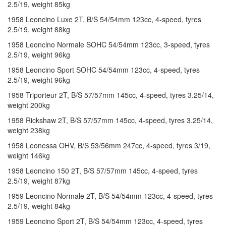
2.5/19, weight 85kg
1958 Leoncino Luxe 2T, B/S 54/54mm 123cc, 4-speed, tyres
2.5/19, weight 88kg
1958 Leoncino Normale SOHC 54/54mm 123cc, 3-speed, tyres
2.5/19, weight 96kg
1958 Leoncino Sport SOHC 54/54mm 123cc, 4-speed, tyres
2.5/19, weight 96kg
1958 Triporteur 2T, B/S 57/57mm 145cc, 4-speed, tyres 3.25/14,
weight 200kg
1958 Rickshaw 2T, B/S 57/57mm 145cc, 4-speed, tyres 3.25/14,
weight 238kg
1958 Leonessa OHV, B/S 53/56mm 247cc, 4-speed, tyres 3/19,
weight 146kg
1958 Leoncino 150 2T, B/S 57/57mm 145cc, 4-speed, tyres
2.5/19, weight 87kg
1959 Leoncino Normale 2T, B/S 54/54mm 123cc, 4-speed, tyres
2.5/19, weight 84kg
1959 Leoncino Sport 2T, B/S 54/54mm 123cc, 4-speed, tyres