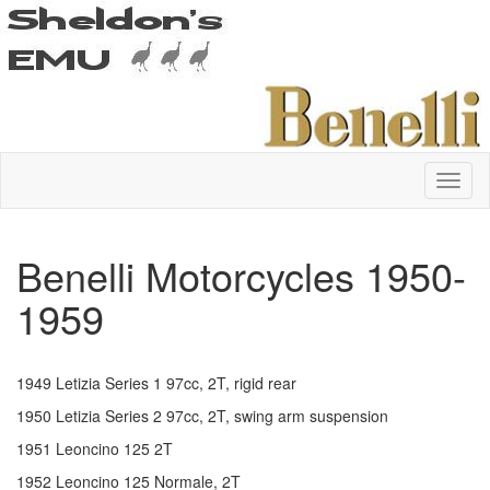
Benelli Motorcycles 1950-
1959
1949 Letizia Series 1 97cc, 2T, rigid rear
1950 Letizia Series 2 97cc, 2T, swing arm suspension
1951 Leoncino 125 2T
1952 Leoncino 125 Normale, 2T