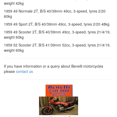
weight 42kg
1959 49 Normale 2T, B/S 40/39mm 49cc, 3-speed, tyres 2/20
60kg
1959 49 Sport 2T, B/S 40/39mm 49cc, 3-speed, tyres 2/20 48kg
1959 49 Scooter 2T, B/S 40/39mm 49cc, 3-speed, tyres 21/4/19,
weight 60kg
1959 52 Scooter 2T, B/S 41/39mm 52cc, 3-speed, tyres 21/4/19,
weight 60kg
If you have information or a query about Benelli motorcycles
please
contact us