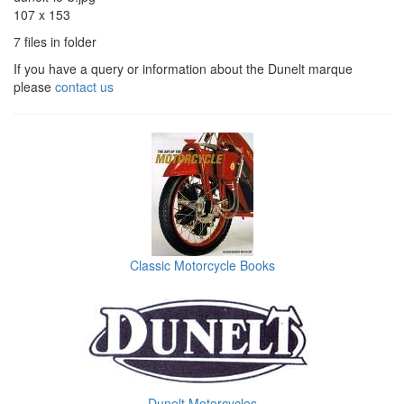
107 x 153
7 files in folder
If you have a query or information about the Dunelt marque
please
contact us
Classic Motorcycle Books
Dunelt Motorcycles