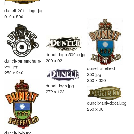
dunelt-2011-logo.jpg
910 x 500
dunelt-logo-500cc.jpg
200 x 92
dunelt-birmingham-
250.jpg
dunelt-shefield-
250 x 246
250.jpg
250 x 330
dunelt-logo.jpg
272 x 123
dunelt-tank-decal.jpg
250 x 96
dunelt-lo-b.jpg