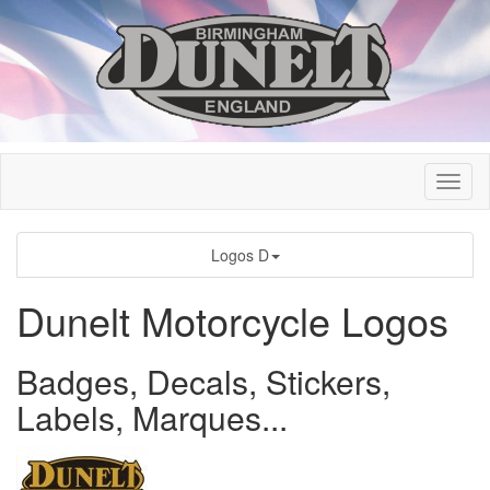
Logos D
Dunelt Motorcycle Logos
Badges, Decals, Stickers,
Labels, Marques...