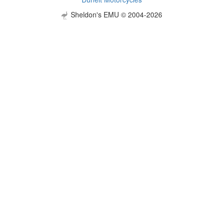
Sheldon's EMU © 2004-2026