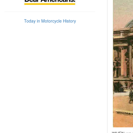
Today in Motorcycle History