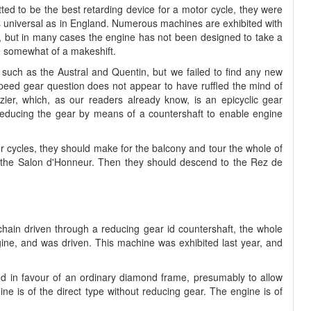
tted to be the best retarding device for a motor cycle, they were
e as universal as in England. Numerous machines are exhibited with
er, but in many cases the engine has not been designed to take a
 somewhat of a makeshift.
such as the Austral and Quentin, but we failed to find any new
peed gear question does not appear to have ruffled the mind of
zier, which, as our readers already know, is an epicyclic gear
reducing the gear by means of a countershaft to enable engine
tor cycles, they should make for the balcony and tour the whole of
ing the Salon d'Honneur. Then they should descend to the Rez de
 chain driven through a reducing gear id countershaft, the whole
ine, and was driven. This machine was exhibited last year, and
d in favour of an ordinary diamond frame, presumably to allow
ne is of the direct type without reducing gear. The engine is of