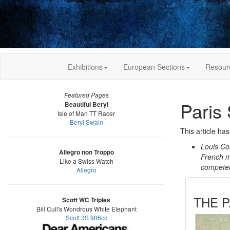
Exhibitions
European Sections
Resour
Featured Pages
Paris
Beautiful Beryl
Isle of Man TT Racer
Beryl Swain
This article ha
Louis Co
Allegro non Troppo
French m
Like a Swiss Watch
competent
Allegro
THE P
Scott WC Triples
Bill Cull's Wondrous White Elephant
Scott 3S 986cc