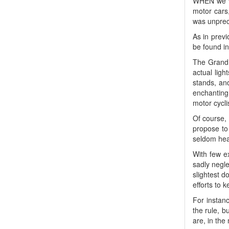
WHEN we vi
motor cars
was unpre
As in previ
be found in
The Grand N
actual ligh
stands, an
enchanting 
motor cyclis
Of course,
propose to 
seldom hear
With few e
sadly negl
slightest d
efforts to 
For instanc
the rule, b
are, in the