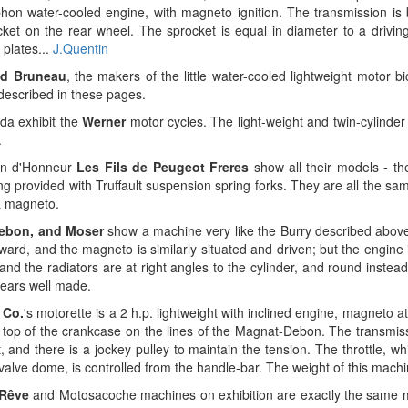
hon water-cooled engine, with magneto ignition. The transmission is 
cket on the rear wheel. The sprocket is equal in diameter to a drivin
 plates...
J.Quentin
nd Bruneau
, the makers of the little water-cooled lightweight motor b
described in these pages.
da exhibit the
Werner
motor cycles. The light-weight and twin-cylinder
.
on d'Honneur
Les Fils de Peugeot Freres
show all their models - the
 provided with Truffault suspension spring forks. They are all the same
 a magneto.
ebon, and Moser
show a machine very like the Burry described above
rward, and the magneto is similarly situated and driven; but the engine i
and the radiators are at right angles to the cylinder, and round instea
ears well made.
 Co.
's motorette is a 2 h.p. lightweight with inclined engine, magneto at
n top of the crankcase on the lines of the Magnat-Debon. The transmis
t, and there is a jockey pulley to maintain the tension. The throttle, wh
t valve dome, is controlled from the handle-bar. The weight of this machi
Rêve
and Motosacoche machines on exhibition are exactly the same 