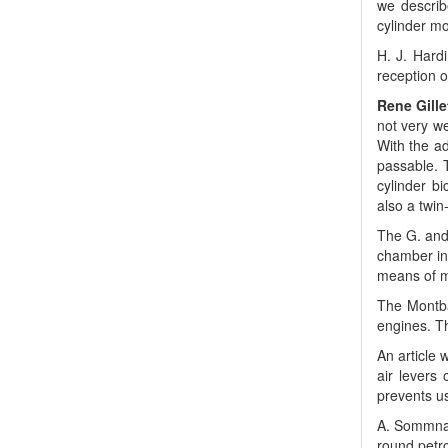
we describ
cylinder mo
H. J. Hard
reception o
Rene Gille
not very w
With the ad
passable. T
cylinder b
also a twin
The G. and 
chamber ins
means of me
The Montba
engines. Th
An article 
air levers 
prevents us
A. Sommnair
round petro