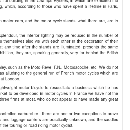
iful building in the Champs Elysées, in which are exhibited the
, which, according to those who have spent a lifetime in Paris,
 to motor cars, and the motor cycle stands, what there are, are to
 splendour, the interior lighting may be reduced in the number of
ors themselves also vie with each other in the decoration of their
at any time after the stands are illuminated, presents the same
bition, they are, speaking generally, very far behind the British
nley, such as the Moto-Reve, F.N., Motosacoche, etc. We do not
n as alluding to the general run of French motor cycles which are
h at London.
ightweight motor bicycle to resuscitate a business which he has
rket to be developed in motor cycles in France we have not the
or three firms at most, who do not appear to have made any great
controlled carburetter ; there are one or two exceptions to prove
nds and luggage carriers are practically unknown, and the saddles
 the touring or road riding motor cyclist.