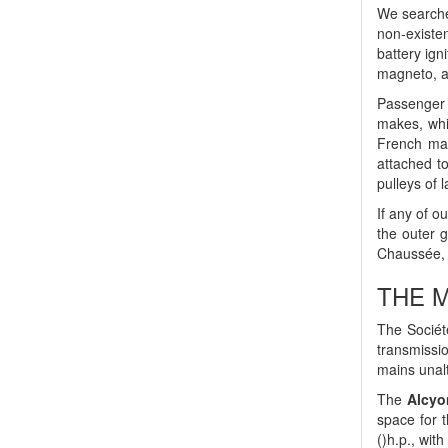
We searched
non-existen
battery ign
magneto, a
Passenger 
makes, whi
French man
attached t
pulleys of 
If any of o
the outer 
Chaussée, a
THE M
The Société
transmissi
mains unal
The
Alcyo
space for t
()h.p., wit