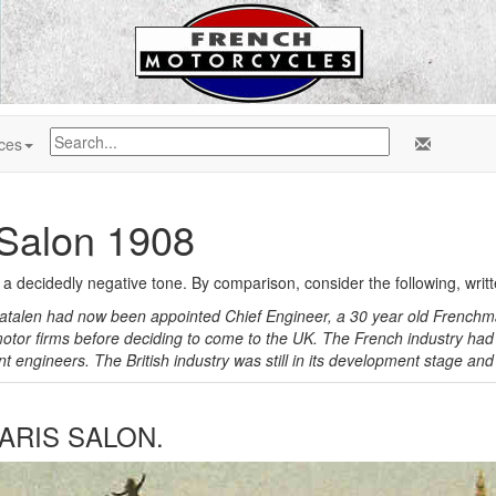
ces
 Salon 1908
s a decidedly negative tone. By comparison, consider the following, writ
atalen had now been appointed Chief Engineer, a 30 year old Frenchma
otor firms before deciding to come to the UK. The French industry had 
 engineers. The British industry was still in its development stage and
ARIS SALON.