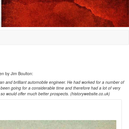
ten by Jim Boulton:
n and brilliant automobile engineer. He had worked for a number of
been going for a considerable time and therefore had a lot of very
 so would offer much better prospects. (historywebsite.co.uk)