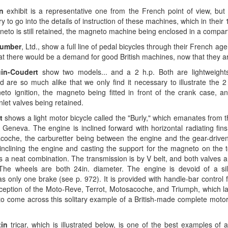
on
exhibit is a representative one from the French point of view, but t
 to go into the details of instruction of these machines, which in thei
eto is still retained, the magneto machine being enclosed in a compar
umber
, Ltd., show a full line of pedal bicycles through their French ag
hat there would be a demand for good British machines, now that they 
in-Coudert
show two models... and a 2 h.p. Both are lightweight
nd are so much alike that we only find it necessary to illustrate the 
to ignition, the magneto being fitted in front of the crank case, an
nlet valves being retained.
t
shows a light motor bicycle called the "Burly," which emanates from 
, Geneva. The engine is inclined forward with horizontal radiating fins
coche, the carburetter being between the engine and the gear-driv
inclining the engine and casting the support for the magneto on the t
 a neat combination. The transmission is by V belt, and both valves a
The wheels are both 24in. diameter. The engine is devoid of a si
 only one brake (see p. 972). It is provided with handle-bar control f
ception of the Moto-Reve, Terrot, Motosacoche, and Triumph, which latte
to come across this solitary example of a British-made complete motor
in
tricar, which is illustrated below, is one of the best examples of 