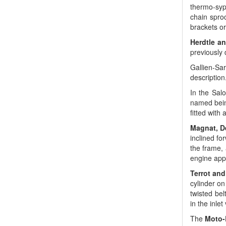
thermo-syp
chain spro
brackets or
Herdtle a
previously 
Gallien-Sar
description
In the Sal
named being
fitted with
Magnat, D
inclined fo
the frame, 
engine app
Terrot and
cylinder o
twisted bel
in the inle
The
Moto-