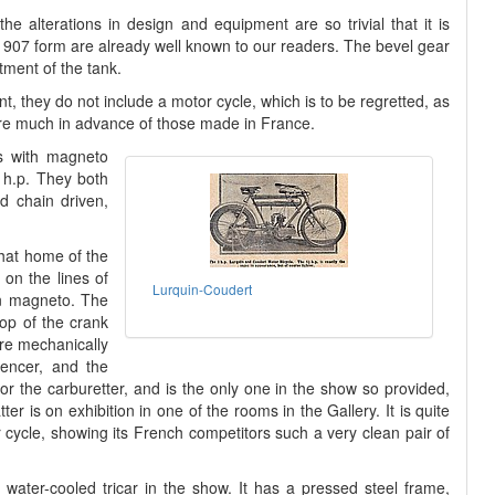
he alterations in design and equipment are so trivial that it is
r 1907 form are already well known to our readers. The bevel gear
tment of the tank.
ent, they do not include a motor cycle, which is to be regretted, as
are much in advance of those made in France.
s with magneto
2 h.p. They both
d chain driven,
that home of the
 on the lines of
Lurquin-Coudert
en magneto. The
op of the crank
re mechanically
lencer, and the
or the carburetter, and is the only one in the show so provided,
r is on exhibition in one of the rooms in the Gallery. It is quite
 cycle, showing its French competitors such a very clean pair of
a water-cooled tricar in the show. It has a pressed steel frame,