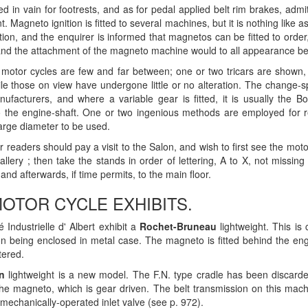
 in vain for footrests, and as for pedal applied belt rim brakes, admi
t. Magneto ignition is fitted to several machines, but it is nothing lik
ition, and the enquirer is informed that magnetos can be fitted to ord
nd the attachment of the magneto machine would to all appearance be
motor cycles are few and far between; one or two tricars are shown, 
le those on view have undergone little or no alteration. The change-s
ufacturers, and where a variable gear is fitted, it is usually the Bo
o the engine-shaft. One or two ingenious methods are employed for 
large diameter to be used.
ur readers should pay a visit to the Salon, and wish to first see the mo
gallery ; then take the stands in order of lettering, A to X, not miss
nd afterwards, if time permits, to the main floor.
OTOR CYCLE EXHIBITS.
 Industrielle d' Albert exhibit a
Rochet-Bruneau
lightweight. This is
on being enclosed in metal case. The magneto is fitted behind the eng
tered.
n
lightweight is a new model. The F.N. type cradle has been discarde
he magneto, which is gear driven. The belt transmission on this machi
h mechanically-operated inlet valve (see p. 972).