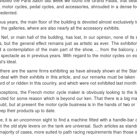
sited the Paris Salon last week we found the Grand Palais, that beaut
, motor cycles, pedal cycles, and accessories, shrouded in a dense fog
cedented.
ous years, the main floor of the building is devoted almost exclusively
 the galleries, where are also nearly all the accessory exhibits.
ef, or main hall of the building, has lost, in our opinion, none of its
ts, but the general effect remains just as artistic as ever. The exhibit
d a contemplation of the main part of the show, ... from the balcony, 
spectacle as in previous years. With regard to the motor cycles on exhi
t's ideal.
 there are the same firms exhibiting as have already shown at the Sta
deal with their exhibits in this article, and our remarks must be take
d of or ridden in this country, and which were not exhibited last mont
xceptions, the French motor cycle maker is obviously looking to the l
ected for some reason which is beyond our ken. That there is a big ma
oubt, but at present the motor cycle business is in the hands of two 
keep their products up to date.
e, it is an uncommon sight to find a machine fitted with a handle-bar 
ut the old style levers on the tank are universal. Such articles as sta
 majority of cases, more suited to path racing requirements than those of