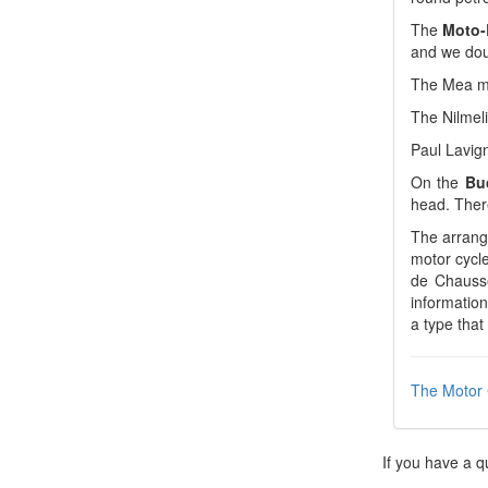
The
Moto-
and we doub
The Mea ma
The Nilmel
Paul Lavign
On the
Bu
head. Ther
The arrange
motor cycle
de Chausse
information
a type that
The Motor 
If you have a q