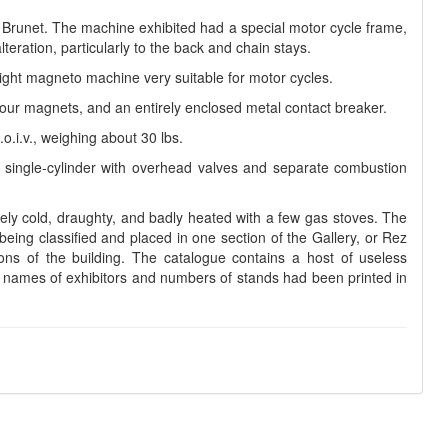
t Brunet. The machine exhibited had a special motor cycle frame,
teration, particularly to the back and chain stays.
ight magneto machine very suitable for motor cycles.
ur magnets, and an entirely enclosed metal contact breaker.
o.i.v., weighing about 30 lbs.
d single-cylinder with overhead valves and separate combustion
emely cold, draughty, and badly heated with a few gas stoves. The
s being classified and placed in one section of the Gallery, or Rez
ns of the building. The catalogue contains a host of useless
he names of exhibitors and numbers of stands had been printed in