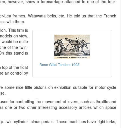
firm, however, show a forecarriage attached to one of the four-
r-Lea frames, Watawata belts, etc. He told us that the French
ess with them.
on. This firm is
 models on view.
y would be quite
one of the twin-
On this stand is
Rene-Gillet Tandem 1908
top of the float
e air control by
some nice little pistons on exhibition suitable for motor cycle
use.
so used for controlling the movement of levers, such as throttle and
l as one or two other interesting accessory articles which space
 h.p. twin-cylinder minus pedals. These machines have rigid forks,