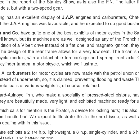
ed in the report of the Stanley Show, as is also the F.N. The latter 
dels, but with a two-speed gear.
ing has an excellent display of
J.A.P.
engines and carburetters, Chate
f the J.A.P. engines was favourable, and he expected to do good busin
t and Co.
have quite one of the best exhibits of motor cycles in the Sal
ell known, but its machines are as well designed as any of the French
dition of a V belt drive instead of a flat one, and magneto ignition, the
he design of the rear frame allows for a very low seat. The tricar is 
icycle models, with a detachable forecarriage and sprung front axle. 
-cylinder tandem motor bicycle, which we illustrate.
A. carburetters for motor cycles are now made with the petrol union on 
tead of underneath, so, it is claimed, preventing flooding and waste Th
tal balls of various weights is, of course, retained.
rd-Aulnoye firm, who make a speciality of pressed-steel pistons, have 
ey are beautifully made, very light, and exhibited machined ready for 
which calls for mention is the Fixator, a device for locking nuts; it is al
on handle-bar. We expect to illustrate this in the next issue, as wel
 dealing with in this issue.
e exhibits a 2 1/4 h.p. light-weight, a 6 h.p. single-cylinder, and a 5
l tanks, and battery ignition.