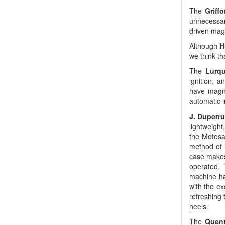
The
Griff
unnecessary
driven magn
Although
H
we think t
The
Lurqu
ignition, a
have magne
automatic i
J. Duperru
lightweight
the Motosa
method of 
case makes
operated. 
machine has
with the ex
refreshing 
heels.
The
Quent