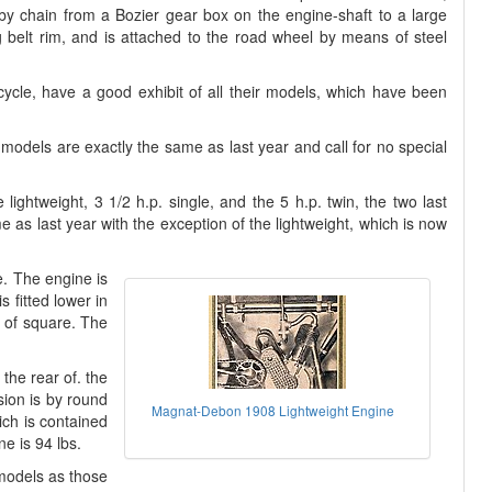
by chain from a Bozier gear box on the engine-shaft to a large
g belt rim, and is attached to the road wheel by means of steel
icycle, have a good exhibit of all their models, which have been
 models are exactly the same as last year and call for no special
 lightweight, 3 1/2 h.p. single, and the 5 h.p. twin, the two last
 as last year with the exception of the lightweight, which is now
. The engine is
s fitted lower in
d of square. The
 the rear of. the
sion is by round
Magnat-Debon 1908 Lightweight Engine
ich is contained
ne is 94 lbs.
models as those