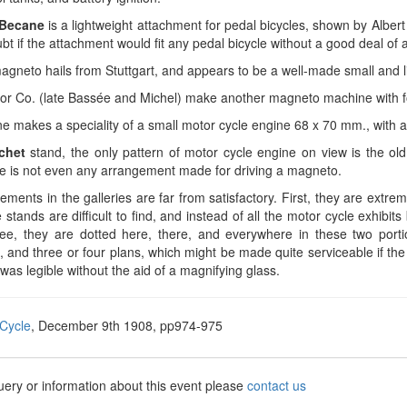
Becane
is a lightweight attachment for pedal bicycles, shown by Alber
t if the attachment would fit any pedal bicycle without a good deal of al
gneto hails from Stuttgart, and appears to be a well-made small and l
ior Co. (late Bassée and Michel) make another magneto machine with fo
e makes a speciality of a small motor cycle engine 68 x 70 mm., with a.
chet
stand, the only pattern of motor cycle engine on view is the ol
e is not even any arrangement made for driving a magneto.
ments in the galleries are far from satisfactory. First, they are extr
 stands are difficult to find, and instead of all the motor cycle exhibit
e, they are dotted here, there, and everywhere in these two portio
, and three or four plans, which might be made quite serviceable if t
 was legible without the aid of a magnifying glass.
Cycle
, December 9th 1908, pp974-975
uery or information about this event please
contact us