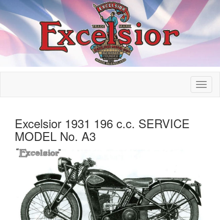
Excelsior 1931 196 c.c. SERVICE
MODEL No. A3