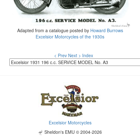
Adapted from a catalogue posted by
Howard Burrows
Excelsior Motorcycles of the 1930s
< Prev
Next >
Index
Excelsior Motorcycles
Sheldon's EMU © 2004-2026