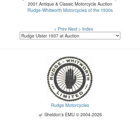
2001 Antique & Classic Motorcycle Auction
Rudge-Whitworth Motorcycles of the 1930s
< Prev
Next >
Index
Rudge Motorcycles
Sheldon's EMU © 2004-2026