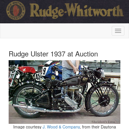
Rudge Ulster 1937 at Auction
Image courtesy
J. Wood & Company
, from their Daytona