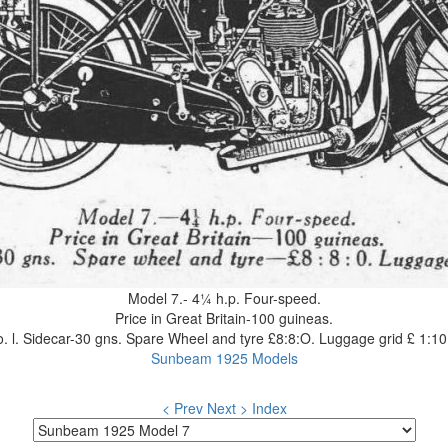
Model 7.- 4¼ h.p. Four-speed.
Price in Great Britain-100 guineas.
. l. Sidecar-30 gns. Spare Wheel and tyre £8:8:O. Luggage grid £ 1:10
Sunbeam 1925 Models
< Prev
Next >
Index