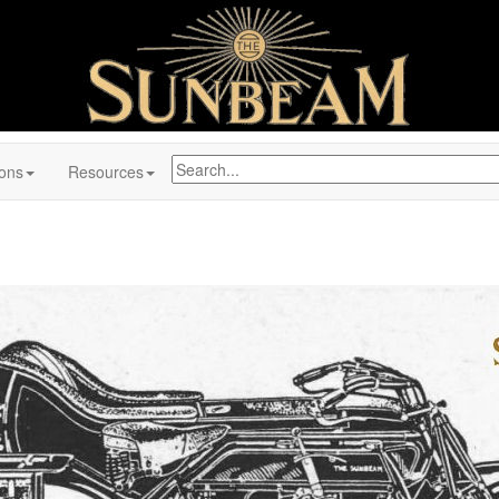
ions
Resources