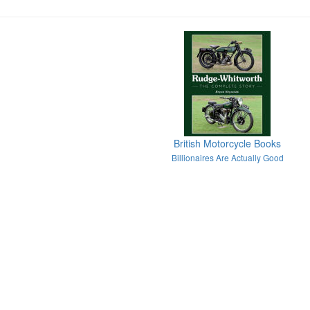
British Motorcycle Books
Billionaires Are Actually Good