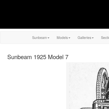
Sunbeam
Models
Galleries
Sect
Sunbeam 1925 Model 7