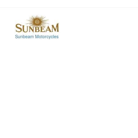
Sunbeam Motorcycles