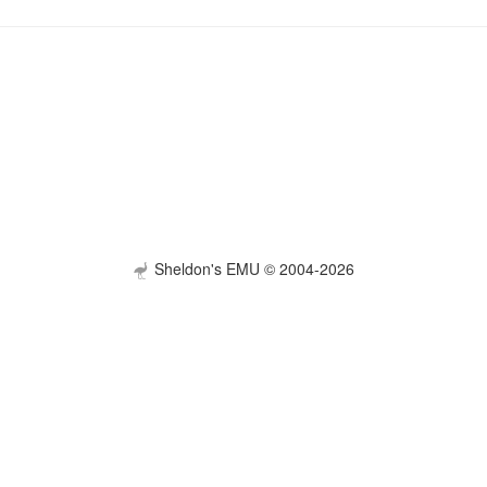
Sheldon's EMU © 2004-2026