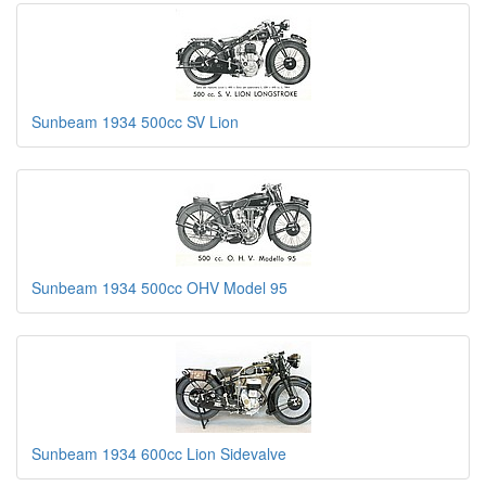
Sunbeam 1934 500cc SV Lion
Sunbeam 1934 500cc OHV Model 95
Sunbeam 1934 600cc Lion Sidevalve