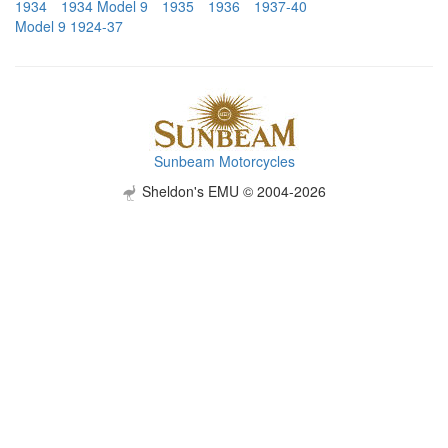
1934
1934 Model 9
1935
1936
1937-40
Model 9 1924-37
Sunbeam Motorcycles
Sheldon's EMU © 2004-2026