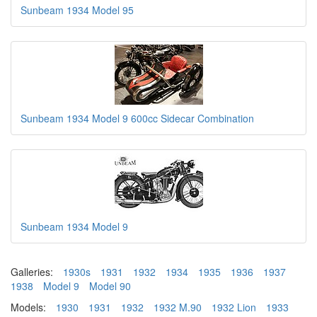
Sunbeam 1934 Model 95
Sunbeam 1934 Model 9 600cc Sidecar Combination
Sunbeam 1934 Model 9
Galleries:
1930s
1931
1932
1934
1935
1936
1937
1938
Model 9
Model 90
Models:
1930
1931
1932
1932 M.90
1932 Lion
1933