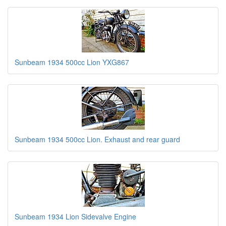
Sunbeam 1934 500cc Lion YXG867
Sunbeam 1934 500cc Lion. Exhaust and rear guard
Sunbeam 1934 Lion Sidevalve Engine