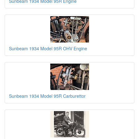
Sunbeam 1934 Model 95R Engine
Sunbeam 1934 Model 95R OHV Engine
Sunbeam 1934 Model 95R Carburettor