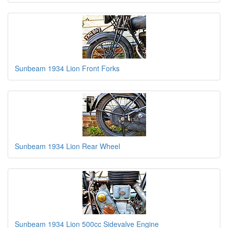
Sunbeam 1934 Lion Front Forks
Sunbeam 1934 Lion Rear Wheel
Sunbeam 1934 Lion 500cc Sidevalve Engine