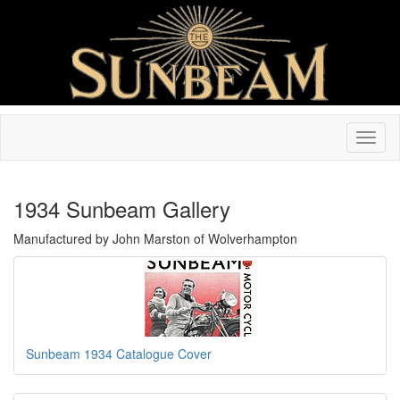
1934 Sunbeam Gallery
Manufactured by John Marston of Wolverhampton
Sunbeam 1934 Catalogue Cover