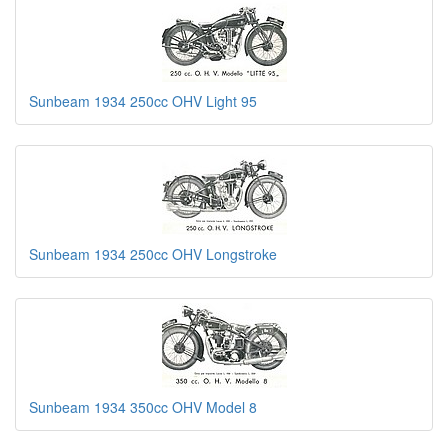
Sunbeam 1934 250cc OHV Light 95
Sunbeam 1934 250cc OHV Longstroke
Sunbeam 1934 350cc OHV Model 8