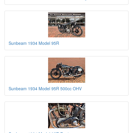
Sunbeam 1934 Model 95R
Sunbeam 1934 Model 95R 500cc OHV