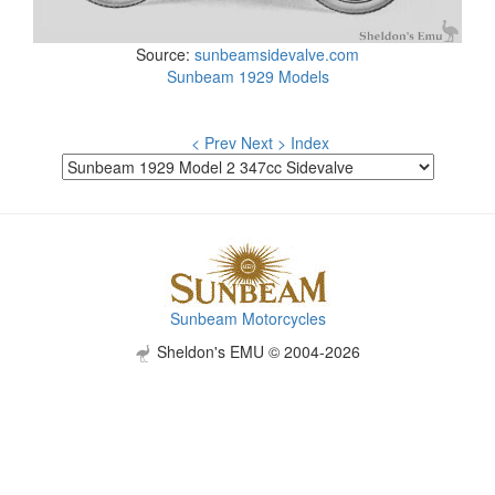
Source:
sunbeamsidevalve.com
Sunbeam 1929 Models
< Prev
Next >
Index
Sunbeam Motorcycles
Sheldon's EMU © 2004-2026