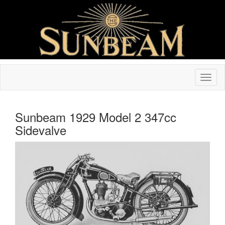
Sunbeam 1929 Model 2 347cc
Sidevalve