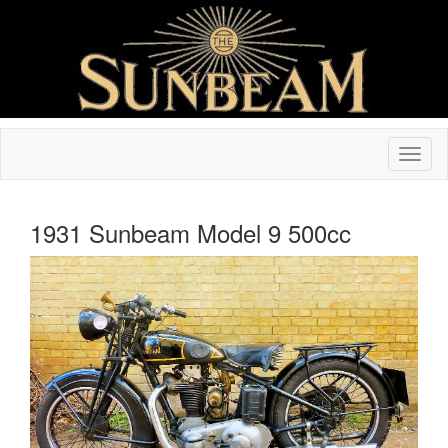
1931 Sunbeam Model 9 500cc