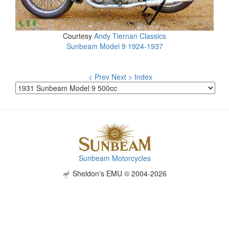
Courtesy
Andy Tiernan Classics
Sunbeam Model 9 1924-1937
< Prev
Next >
Index
Sunbeam Motorcycles
Sheldon's EMU © 2004-2026