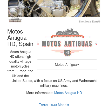
Motos
Antigua
HD, Spain
Motos Antigua
HD offers high
quality vintage
Motos Antigua
motorcycles
from Europe, the
UK and the
United States, with a focus on US Army and Wehrmacht
military machines.
More information:
Motos Antigua HD
Terrot 1930 Models