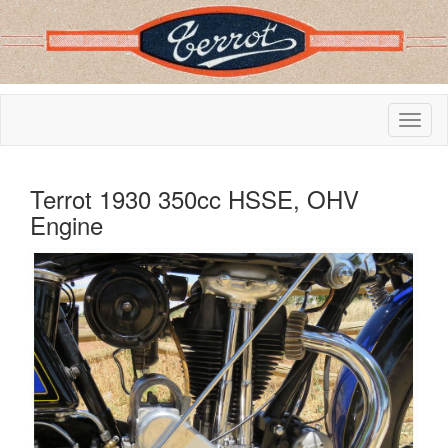
Terrot 1930 350cc HSSE, OHV
Engine