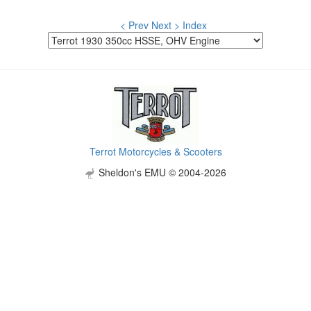
< Prev
Next >
Index
Terrot Motorcycles & Scooters
Sheldon's EMU © 2004-2026