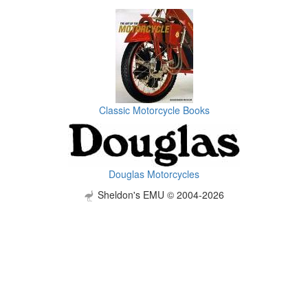
Classic Motorcycle Books
Douglas Motorcycles
Sheldon's EMU © 2004-2026