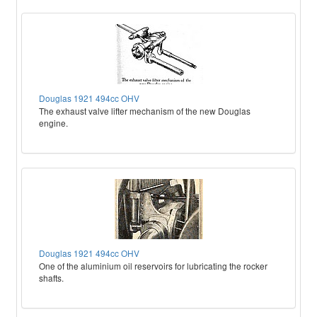
Douglas 1921 494cc OHV
The exhaust valve lifter mechanism of the new Douglas
engine.
Douglas 1921 494cc OHV
One of the aluminium oil reservoirs for lubricating the rocker
shafts.