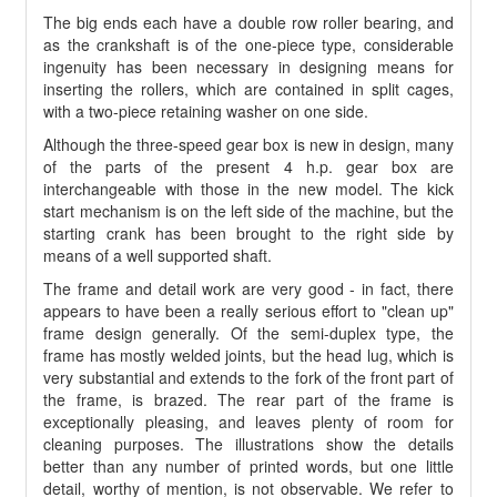
The big ends each have a double row roller bearing, and
as the crankshaft is of the one-piece type, considerable
ingenuity has been necessary in designing means for
inserting the rollers, which are contained in split cages,
with a two-piece retaining washer on one side.
Although the three-speed gear box is new in design, many
of the parts of the present 4 h.p. gear box are
interchangeable with those in the new model. The kick
start mechanism is on the left side of the machine, but the
starting crank has been brought to the right side by
means of a well supported shaft.
The frame and detail work are very good - in fact, there
appears to have been a really serious effort to "clean up"
frame design generally. Of the semi-duplex type, the
frame has mostly welded joints, but the head lug, which is
very substantial and extends to the fork of the front part of
the frame, is brazed. The rear part of the frame is
exceptionally pleasing, and leaves plenty of room for
cleaning purposes. The illustrations show the details
better than any number of printed words, but one little
detail, worthy of mention, is not observable. We refer to