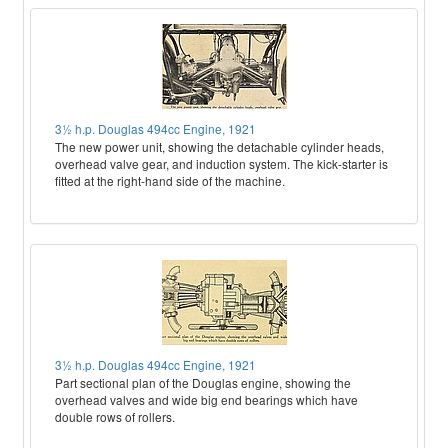
3½ h.p. Douglas 494cc Engine, 1921
The new power unit, showing the detachable cylinder heads,
overhead valve gear, and induction system. The kick-starter is
fitted at the right-hand side of the machine.
3½ h.p. Douglas 494cc Engine, 1921
Part sectional plan of the Douglas engine, showing the
overhead valves and wide big end bearings which have
double rows of rollers.