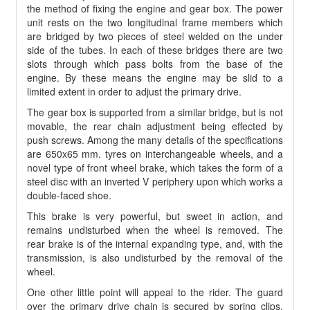
the method of fixing the engine and gear box. The power
unit rests on the two longitudinal frame members which
are bridged by two pieces of steel welded on the under
side of the tubes. In each of these bridges there are two
slots through which pass bolts from the base of the
engine. By these means the engine may be slid to a
limited extent in order to adjust the primary drive.
The gear box is supported from a similar bridge, but is not
movable, the rear chain adjustment being effected by
push screws. Among the many details of the specifications
are 650x65 mm. tyres on interchangeable wheels, and a
novel type of front wheel brake, which takes the form of a
steel disc with an inverted V periphery upon which works a
double-faced shoe.
This brake is very powerful, but sweet in action, and
remains undisturbed when the wheel is removed. The
rear brake is of the internal expanding type, and, with the
transmission, is also undisturbed by the removal of the
wheel.
One other little point will appeal to the rider. The guard
over the primary drive chain is secured by spring clips,