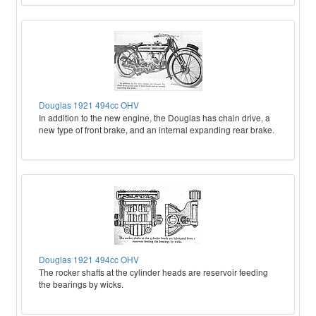
Douglas 1921 494cc OHV
In addition to the new engine, the Douglas has chain drive, a
new type of front brake, and an internal expanding rear brake.
Douglas 1921 494cc OHV
The rocker shafts at the cylinder heads are reservoir feeding
the bearings by wicks.