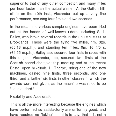
superior to that of any other competitor, and many miles
per hour faster than the actual winner. At the Gaillon hill-
climb on the 10th inst., Alexander put up a very fine
performance, securing four firsts and two seconds.
In the meantime various sample engines have been tried
out at the hands of well-known riders, including S. L.
Bailey, who broke several records in the 350 c.c. class at
Brooklands. These were the flying five miles, 4m. 32s.
(65.18 m.p.h.), and standing ten miles, 9m. 16 4/5 s.
(64.55 m.p.h.). Bailey also secured four firsts in races with
this engine. Alexander, too, secured two firsts at the
Scottish speed championship meeting and at the recent
Bristol open hill-climb. H. Thorpe, riding one of the new
machines, gained nine firsts, three seconds, and one
third, and a further six firsts in other classes in which the
awards were not given, as the machine was ruled to be
"not standard."
Flexibility and Acceleration.
This is all the more interesting because the engines which
have performed so satisfactorily are uniformly good, and
have required no "faking" - that is to say, that it is not a