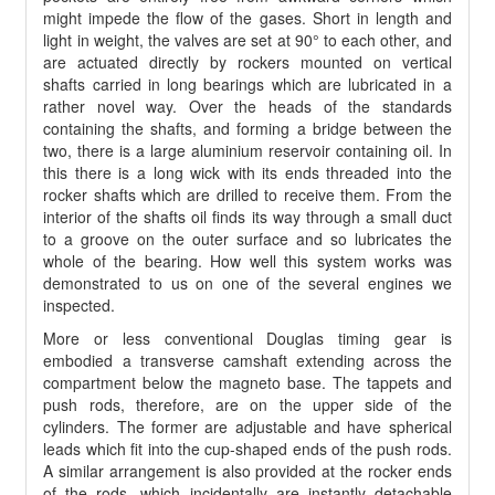
might impede the flow of the gases. Short in length and
light in weight, the valves are set at 90° to each other, and
are actuated directly by rockers mounted on vertical
shafts carried in long bearings which are lubricated in a
rather novel way. Over the heads of the standards
containing the shafts, and forming a bridge between the
two, there is a large aluminium reservoir containing oil. In
this there is a long wick with its ends threaded into the
rocker shafts which are drilled to receive them. From the
interior of the shafts oil finds its way through a small duct
to a groove on the outer surface and so lubricates the
whole of the bearing. How well this system works was
demonstrated to us on one of the several engines we
inspected.
More or less conventional Douglas timing gear is
embodied a transverse camshaft extending across the
compartment below the magneto base. The tappets and
push rods, therefore, are on the upper side of the
cylinders. The former are adjustable and have spherical
leads which fit into the cup-shaped ends of the push rods.
A similar arrangement is also provided at the rocker ends
of the rods, which incidentally are instantly detachable