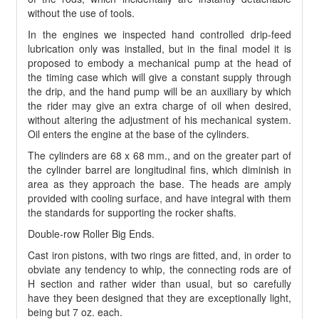
without the use of tools.
In the engines we inspected hand controlled drip-feed
lubrication only was installed, but in the final model it is
proposed to embody a mechanical pump at the head of
the timing case which will give a constant supply through
the drip, and the hand pump will be an auxiliary by which
the rider may give an extra charge of oil when desired,
without altering the adjustment of his mechanical system.
Oil enters the engine at the base of the cylinders.
The cylinders are 68 x 68 mm., and on the greater part of
the cylinder barrel are longitudinal fins, which diminish in
area as they approach the base. The heads are amply
provided with cooling surface, and have integral with them
the standards for supporting the rocker shafts.
Double-row Roller Big Ends.
Cast iron pistons, with two rings are fitted, and, in order to
obviate any tendency to whip, the connecting rods are of
H section and rather wider than usual, but so carefully
have they been designed that they are exceptionally light,
being but 7 oz. each.