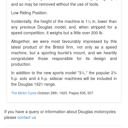
and so may be removed without the use of tools.
Low Riding Position.
Incidentally, the height of the machine is 1½ in. lower than
any previous Douglas model, and, when stripped for a
speed competition, it weighs but a little over 200 lb.
Altogether, we were most favourably impressed by this
latest product of the Bristol firm, not only as a speed
machine, but a sporting tourist's mount, and we heartily
congratulate those responsible for its design and
production.
In addition to the new sports model "3½," the popular 2¾
h.p. solo and 4 h.p. sidecar machines will be included in
the Douglas 1921 range.
The Motor Cycle
October 28th, 1920. Pages 506, 507
If you have a query or information about Douglas motorcycles
please
contact us