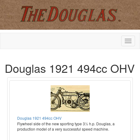
Douglas 1921 494cc OHV
Douglas 1921 494cc OHV
Flywheel side of the new sporting type 3½ h.p. Douglas, a
production model of a very successful speed machine.