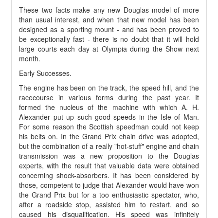
These two facts make any new Douglas model of more
than usual interest, and when that new model has been
designed as a sporting mount - and has been proved to
be exceptionally fast - there is no doubt that it will hold
large courts each day at Olympia during the Show next
month.
Early Successes.
The engine has been on the track, the speed hill, and the
racecourse in various forms during the past year. It
formed the nucleus of the machine with which A. H.
Alexander put up such good speeds in the Isle of Man.
For some reason the Scottish speedman could not keep
his belts on. In the Grand Prix chain drive was adopted,
but the combination of a really "hot-stuff" engine and chain
transmission was a new proposition to the Douglas
experts, with the result that valuable data were obtained
concerning shock-absorbers. It has been considered by
those, competent to judge that Alexander would have won
the Grand Prix but for a too enthusiastic spectator, who,
after a roadside stop, assisted him to restart, and so
caused his disqualification. His speed was infinitely