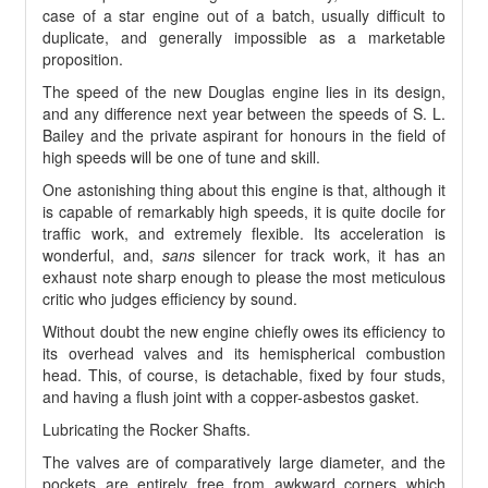
case of a star engine out of a batch, usually difficult to
duplicate, and generally impossible as a marketable
proposition.
The speed of the new Douglas engine lies in its design,
and any difference next year between the speeds of S. L.
Bailey and the private aspirant for honours in the field of
high speeds will be one of tune and skill.
One astonishing thing about this engine is that, although it
is capable of remarkably high speeds, it is quite docile for
traffic work, and extremely flexible. Its acceleration is
wonderful, and,
sans
silencer for track work, it has an
exhaust note sharp enough to please the most meticulous
critic who judges efficiency by sound.
Without doubt the new engine chiefly owes its efficiency to
its overhead valves and its hemispherical combustion
head. This, of course, is detachable, fixed by four studs,
and having a flush joint with a copper-asbestos gasket.
Lubricating the Rocker Shafts.
The valves are of comparatively large diameter, and the
pockets are entirely free from awkward corners which