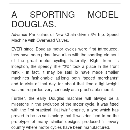
A SPORTING MODEL
DOUGLAS.
Advance Particulars of New Chain-driven 3½ h.p. Speed
Machine with Overhead Valves.
EVER since Douglas motor cycles were first introduced,
they have been prime favourites with the sporting element
of the great motor cycling fraternity. Right from its
inception, the speedy little "2¾" took a place in the front
rank - in fact, it may be said lo have made smaller
machines fashionable atHong both "speed merchants"
and tourists of that day, for about that time a lightweight
was not regarded very seriously as a practicable mount.
Further, the early Douglas machine will always be a
milestone in the evolution of the motor cycle. It was fitted
with the first practical "flat twin" engine, a type which has
proved to be so satisfactory that it was destined to be the
prototype of many similar designs produced in every
country where motor cycles have been manufactured.