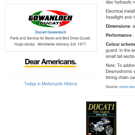
disc hydraulic 
Electrical inst
headlight and 1
Dimensions
: 
Ducati Gowanloch
Performance
:
Parts and Service for Bevel and Belt Drive Ducati.
Colour schem
Huge stocks - Worldwide delivery. Est. 1977.
guard. In the s
small tail secti
Note: To addres
Desmodromic val
timing chain cau
Today in Motorcycle History
Source:
perso.wa