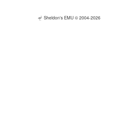
Sheldon's EMU © 2004-2026