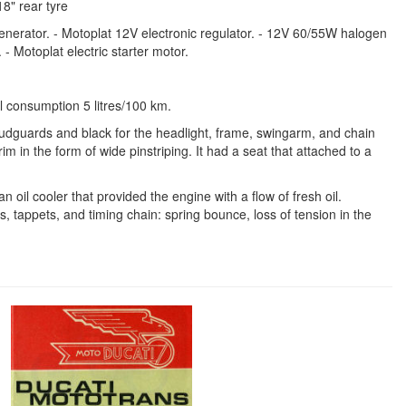
18" rear tyre
generator. - Motoplat 12V electronic regulator. - 12V 60/55W halogen
- Motoplat electric starter motor.
 consumption 5 litres/100 km.
mudguards and black for the headlight, frame, swingarm, and chain
m in the form of wide pinstriping. It had a seat that attached to a
oil cooler that provided the engine with a flow of fresh oil.
 tappets, and timing chain: spring bounce, loss of tension in the