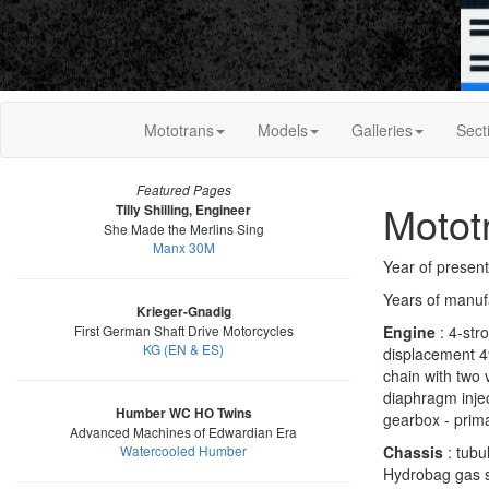
Mototrans
Models
Galleries
Sect
Featured Pages
Motot
Tilly Shilling, Engineer
She Made the Merlins Sing
Manx 30M
Year of present
Years of manuf
Krieger-Gnadig
First German Shaft Drive Motorcycles
Engine
: 4-stro
KG (EN & ES)
displacement 4
chain with two 
diaphragm injec
Humber WC HO Twins
gearbox - prim
Advanced Machines of Edwardian Era
Watercooled Humber
Chassis
: tubu
Hydrobag gas s