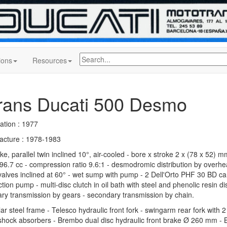
ions
Resources
rans Ducati 500 Desmo
ation : 1977
acture : 1978-1983
ke, parallel twin inclined 10°, air-cooled - bore x stroke 2 x (78 x 52) mm
96.7 cc - compression ratio 9.6:1 - desmodromic distribution by overh
valves inclined at 60° - wet sump with pump - 2 Dell'Orto PHF 30 BD ca
tion pump - multi-disc clutch in oil bath with steel and phenolic resin d
ary transmission by gears - secondary transmission by chain.
lar steel frame - Telesco hydraulic front fork - swingarm rear fork with 
hock absorbers - Brembo dual disc hydraulic front brake Ø 260 mm - 