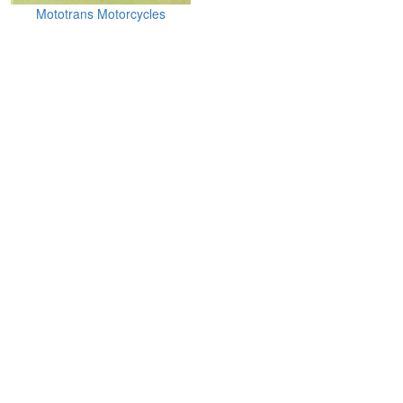
Mototrans Motorcycles