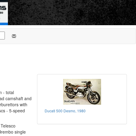
 - total
ead camshaft and
rburettors with
iscs - 5-speed
Ducati 500 Desmo, 1980
2 Telesco
Brembo single