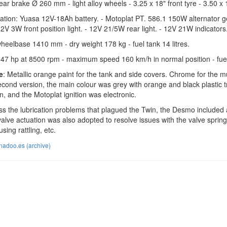
rear brake Ø 260 mm - light alloy wheels - 3.25 x 18" front tyre - 3.50 x 
allation: Yuasa 12V-18Ah battery. - Motoplat PT. 586.1 150W alternator 
2V 3W front position light. - 12V 21/5W rear light. - 12V 21W indicators. 
wheelbase 1410 mm - dry weight 178 kg - fuel tank 14 litres.
 47 hp at 8500 rpm - maximum speed 160 km/h in normal position - fuel
e
: Metallic orange paint for the tank and side covers. Chrome for the 
econd version, the main colour was grey with orange and black plastic tri
on, and the Motoplat ignition was electronic.
s the lubrication problems that plagued the Twin, the Desmo included an 
ve actuation was also adopted to resolve issues with the valve springs,
sing rattling, etc.
nadoo.es (archive)