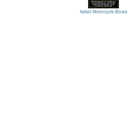
Italian Motorcycle Books