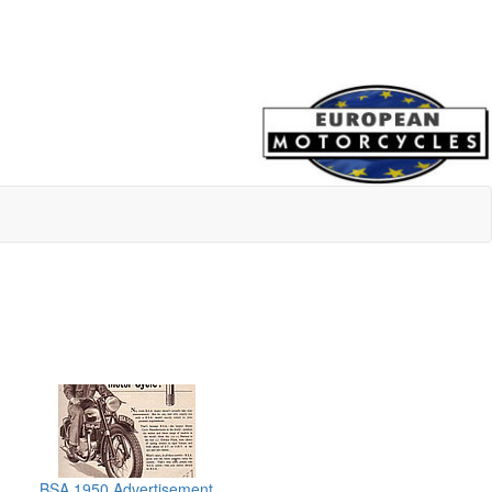
BSA 1950 Advertisement