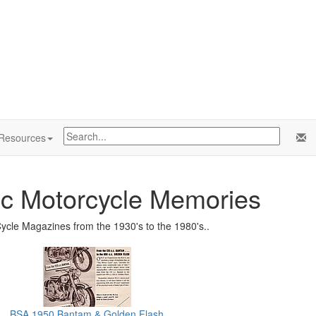
Resources
ic Motorcycle Memories
ycle Magazines from the 1930's to the 1980's..
BSA 1950 Bantam & Golden Flash