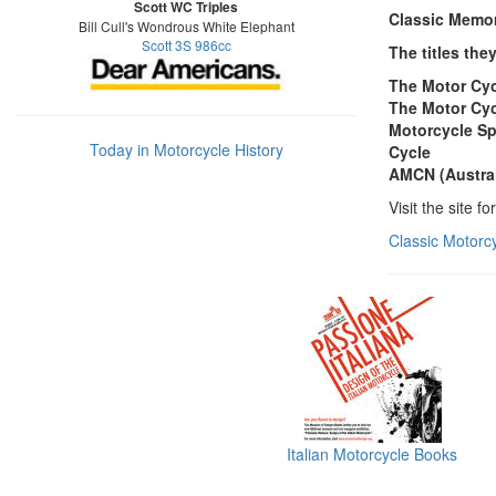
Scott WC Triples
Classic Memori
Bill Cull's Wondrous White Elephant
Scott 3S 986cc
The titles the
The Motor Cy
The Motor Cyc
Motorcycle Sp
Today in Motorcycle History
Cycle
AMCN (Austra
Visit the site f
Classic Motorc
Italian Motorcycle Books