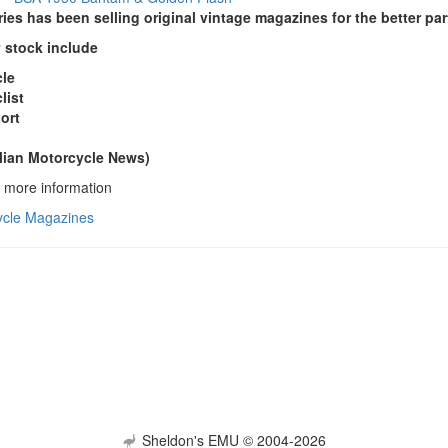
es has been selling original vintage magazines for the better par
y stock include
cle
list
ort
lian Motorcycle News)
or more information
ycle Magazines
Sheldon's EMU © 2004-2026