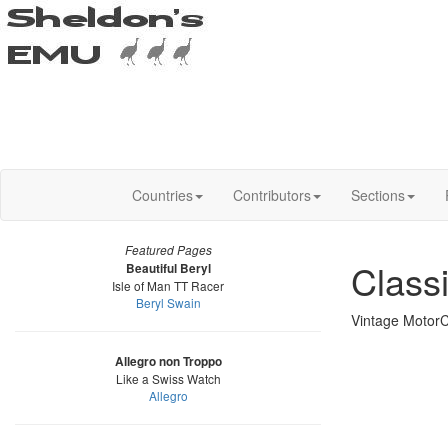
Countries
Contributors
Sections
Featured Pages
Class
Beautiful Beryl
Isle of Man TT Racer
Beryl Swain
Vintage MotorC
Allegro non Troppo
Like a Swiss Watch
Allegro