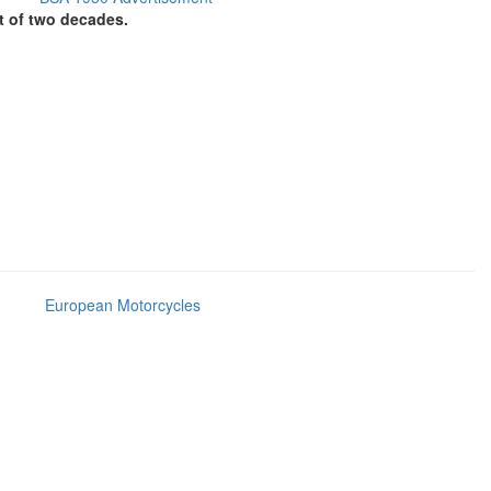
t of two decades.
European Motorcycles