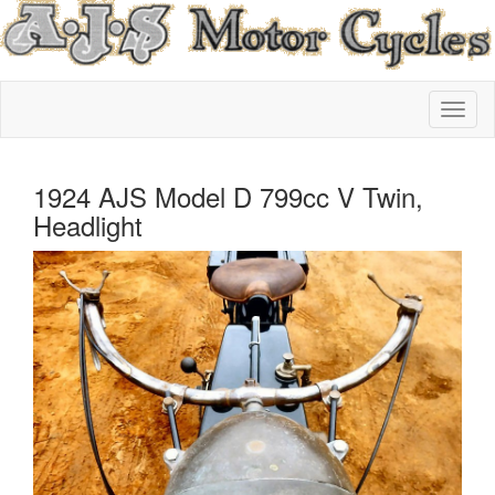
1924 AJS Model D 799cc V Twin,
Headlight