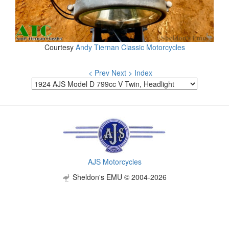
Courtesy
Andy Tiernan Classic Motorcycles
< Prev
Next >
Index
AJS Motorcycles
Sheldon's EMU © 2004-2026