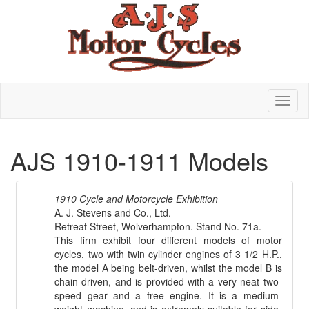
AJS 1910-1911 Models
1910 Cycle and Motorcycle Exhibition
A. J. Stevens and Co., Ltd.
Retreat Street, Wolverhampton. Stand No. 71a.
This firm exhibit four different models of motor
cycles, two with twin cylinder engines of 3 1/2 H.P.,
the model A being belt-driven, whilst the model B is
chain-driven, and is provided with a very neat two-
speed gear and a free engine. It is a medium-