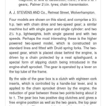
gears;. Palmer 2¼in. tyres; chain transmission.
A. J. STEVENS AND Co., Retreat Street, Wolverhampton.
Four models are shown on this stand, and comprise a 3½
h.p. twin with chain drive and two-speed gear; a similar
machine but with single gear and single cylinder: and two
2½ h.p. lightweights, both single geared and with two
speeds. Perhaps the most interesting these is the higher
powered two-speed model, which is constructed on
standard lines and fitted with Druid spring forks. The two-
speed gear, which is placed close behind the engine, is
driven by a chain protected by a neat splashguard, a
special form of slipping clutch being introduced in the
engine-shaft sprocket. The gear is operated by a lever on
the top tube of the frame.
By the side of the gear box is a clutch with eighteen cork
inserts, which is controlled by a handle-bar lever, and is
applied to the chain sprocket driven by the engine, the
reduction of gear between these two points being about 2
to 1. The gear box has positive dog clutches and gives a
free engine position as well as the two gears, the top gear