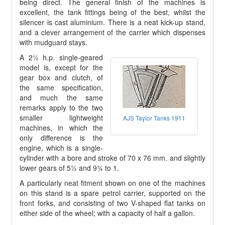
being direct. The general finish of the machines is
excellent, the tank fittings being of the best, whilst the
silencer is cast aluminium. There is a neat kick-up stand,
and a clever arrangement of the carrier which dispenses
with mudguard stays.
A 2½ h.p. single-geared
model is, except for the
gear box and clutch, of
the same specification,
and much the same
remarks apply to the two
smaller lightweight
AJS Taylor Tanks 1911
machines, in which the
only difference is the
engine, which is a single-
cylinder with a bore and stroke of 70 x 76 mm. and slightly
lower gears of 5½ and 9¾ to 1.
A particularly neat fitment shown on one of the machines
on this stand is a spare petrol carrier, supported on the
front forks, and consisting of two V-shaped flat tanks on
either side of the wheel; with a capacity of half a gallon.