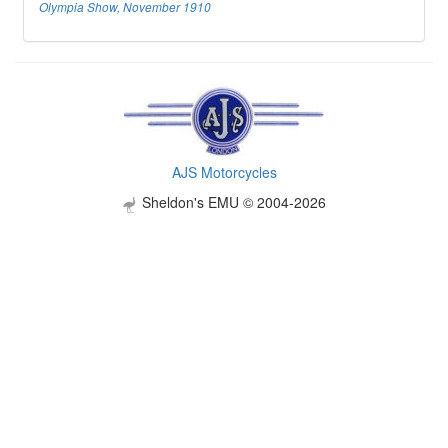
Olympia Show, November 1910
AJS Motorcycles
Sheldon's EMU © 2004-2026