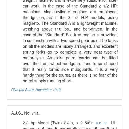
weight machine, and is extremely suitable for side-
car work. In the case of the Standard 2 1/2 HP:
machines, single-cylinder engines are employed,
the ignition, as in the 3 1/2 H.P. models, being
magneto. The Standard A is a lightweight machine,
weighing about 110 lbs., and belt-driven. In the
case of the "Standard" B a free engine is provided,
in conjunction with a two-speed gear-box. The tanks
on all the models are nicely arranged, and excellent
spring forks go to complete a very neat type of
motor-cycle. An extra petrol carrier can be fitted
over the front wheel mudguard, and is so shaped
that it really forms side mudguards. It is a very
handy thing for the tourist, as there is no fear of the
petrol supply running short.
Olympia Show, November 1910
A.J.S., No. 71a.
2½ hp Model (Twin) 2½in, x 2 5/8in
a.o.i.v.
; UH.
magneto; B. and B. carburetter, h.b.c.; 5 and 9 to 1