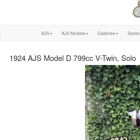
AJS
AJS Models
Galleries
Secti
1924 AJS Model D 799cc V-Twin, Solo