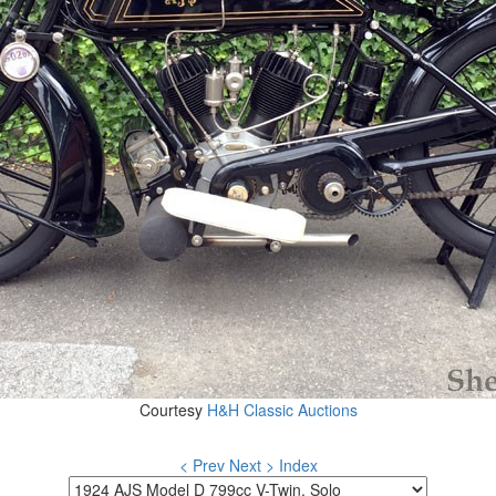
Courtesy
H&H Classic Auctions
< Prev
Next >
Index