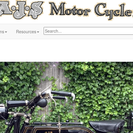
ons
Resources