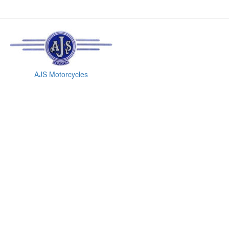
AJS Motorcycles