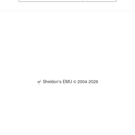
Sheldon's EMU © 2004-2026