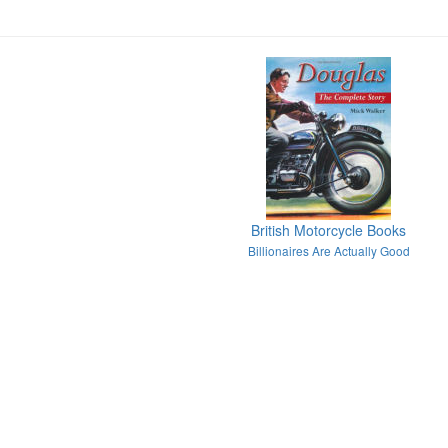
British Motorcycle Books
Billionaires Are Actually Good